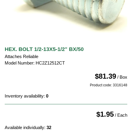
HEX. BOLT 1/2-13X5-1/2" BX/50
Attaches Reliable
Model Number: HC2Z12512CT
$81.39
/ Box
Product code: 3316148
Inventory availability:
0
$1.95
/ Each
Available individually:
32