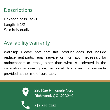
Descriptions
Hexagon bolts 1/2"-13
Length: 5-1/2"
Sold individually
Availability warranty
Warning: Please note that this product does not include
replacement parts, repair service, or information necessary for
maintenance or repair, other than what is indicated in the
installation or user guide, technical data sheet, or warranty
provided at the time of purchase.
place
220 Rue Principale Nord,
Richmond, QC, J0B2H0
phone
819-826-2535