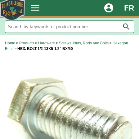
.
menu
account_circle
FR
search
Home
>
Products
>
Hardware
>
Screws, Nuts, Rods and Bolts
>
Hexagon
Bolts
>
HEX. BOLT 1/2-13X5-1/2" BX/50