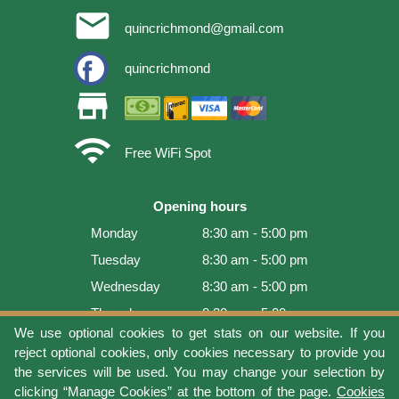
email
quincrichmond@gmail.com
quincrichmond
store
wifi
Free WiFi Spot
Opening hours
Monday
8:30 am - 5:00 pm
Tuesday
8:30 am - 5:00 pm
Wednesday
8:30 am - 5:00 pm
Thursday
8:30 am - 5:00 pm
We use optional cookies to get stats on our website. If you
Friday
8:30 am - 5:00 pm
reject optional cookies, only cookies necessary to provide you
Saturday
9:00 am - 4:00 pm
the services will be used. You may change your selection by
clicking “Manage Cookies” at the bottom of the page.
Cookies
Sunday
Closed