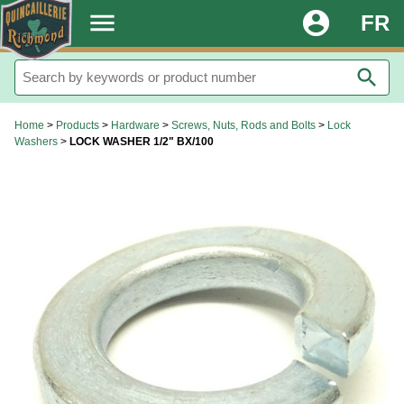
.
menu
account_circle
FR
search
Home
>
Products
>
Hardware
>
Screws, Nuts, Rods and Bolts
>
Lock
Washers
>
LOCK WASHER 1/2" BX/100