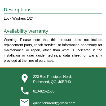
Descriptions
Lock Washers 1/2"
Availability warranty
Warning: Please note that this product does not include
replacement parts, repair service, or information necessary for
maintenance or repair, other than what is indicated in the
installation or user guide, technical data sheet, or warranty
provided at the time of purchase.
place
220 Rue Principale Nord,
Richmond, QC, J0B2H0
phone
819-826-2535
email
quincrichmond@gmail.com