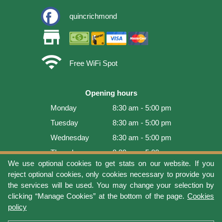
quincrichmond
store
wifi
Free WiFi Spot
Opening hours
Monday
8:30 am - 5:00 pm
Tuesday
8:30 am - 5:00 pm
Wednesday
8:30 am - 5:00 pm
Thursday
8:30 am - 5:00 pm
We use optional cookies to get stats on our website. If you
Friday
8:30 am - 5:00 pm
reject optional cookies, only cookies necessary to provide you
Saturday
9:00 am - 4:00 pm
the services will be used. You may change your selection by
clicking “Manage Cookies” at the bottom of the page.
Cookies
Sunday
Closed
policy