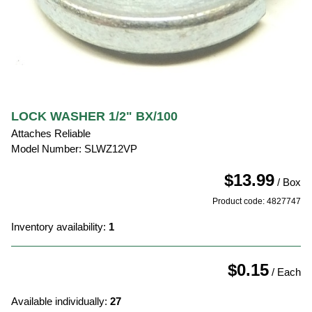
LOCK WASHER 1/2" BX/100
Attaches Reliable
Model Number: SLWZ12VP
$13.99
/ Box
Product code: 4827747
Inventory availability:
1
$0.15
/ Each
Available individually:
27