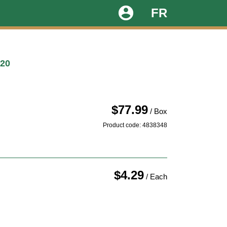
account_circle
FR
20
$77.99
/ Box
Product code: 4838348
$4.29
/ Each