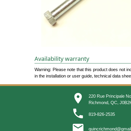
Availability warranty
Warning: Please note that this product does not in
in the installation or user guide, technical data she
place
220 Rue Principale No
Richmond, QC, J0B2
phone
819-826-2535
email
quincrichmond@gmai