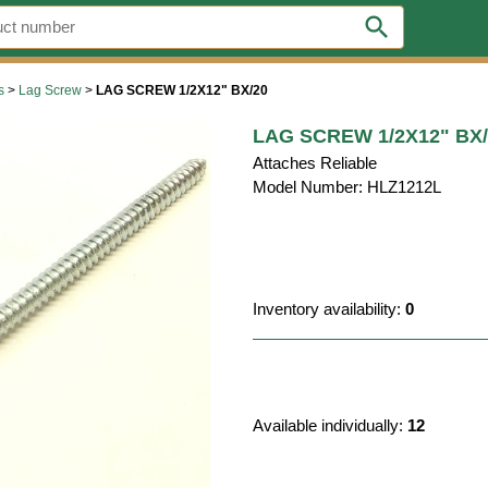
search
s
>
Lag Screw
>
LAG SCREW 1/2X12" BX/20
LAG SCREW 1/2X12" BX/
Attaches Reliable
Model Number: HLZ1212L
Inventory availability:
0
Available individually:
12