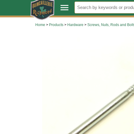
.
menu
Home
>
Products
>
Hardware
>
Screws, Nuts, Rods and Bolt