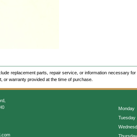
clude replacement parts, repair service, or information necessary for 
et, or warranty provided at the time of purchase.
rd,
H0
Monday
Tuesday
Wednesd
l.com
Thursda