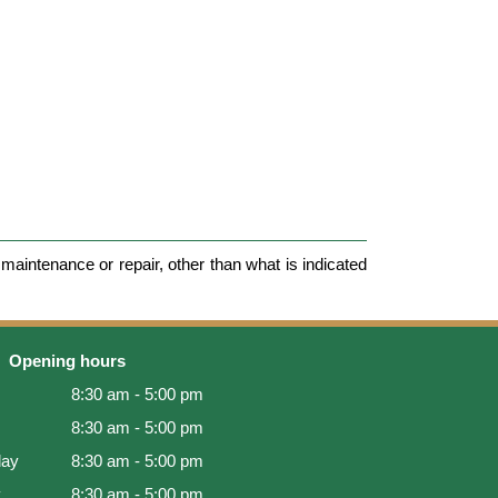
maintenance or repair, other than what is indicated
Opening hours
8:30 am - 5:00 pm
8:30 am - 5:00 pm
ay
8:30 am - 5:00 pm
y
8:30 am - 5:00 pm