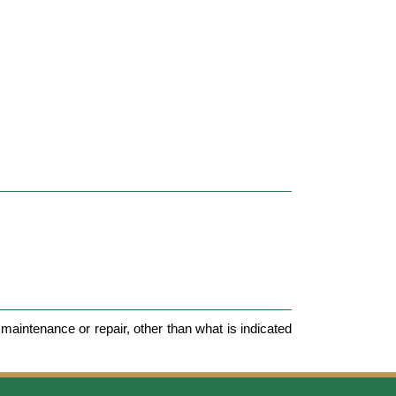
maintenance or repair, other than what is indicated