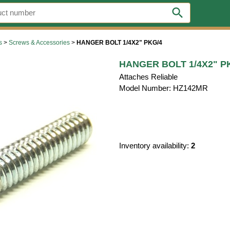
search
s
>
Screws & Accessories
>
HANGER BOLT 1/4X2" PKG/4
HANGER BOLT 1/4X2" P
Attaches Reliable
Model Number: HZ142MR
Inventory availability:
2