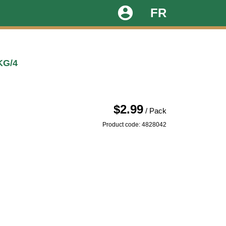
account_circle
FR
KG/4
$2.99
/ Pack
Product code: 4828042