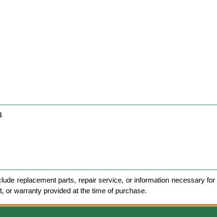
4
clude replacement parts, repair service, or information necessary for 
et, or warranty provided at the time of purchase.