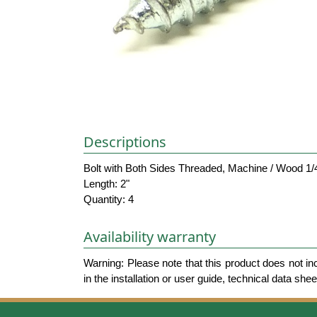
Descriptions
Bolt with Both Sides Threaded, Machine / Wood 1/
Length: 2"
Quantity: 4
Availability warranty
Warning: Please note that this product does not in
in the installation or user guide, technical data she