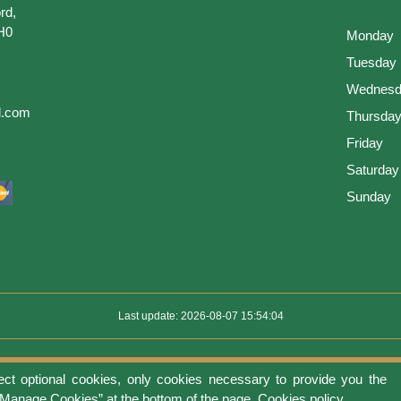
rd,
H0
Monday
Tuesday
Wednesd
l.com
Thursda
Friday
Saturday
Sunday
Last update: 2026-08-07 15:54:04
ect optional cookies, only cookies necessary to provide you the
use
Privacy protection
Manage cookies
Cookies policy
Return Policy an
 “Manage Cookies” at the bottom of the page.
Cookies policy