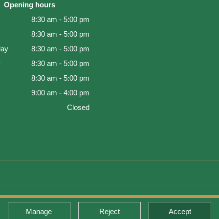
Opening hours
8:30 am - 5:00 pm
8:30 am - 5:00 pm
ay
8:30 am - 5:00 pm
y
8:30 am - 5:00 pm
8:30 am - 5:00 pm
9:00 am - 4:00 pm
Closed
d Warranty
Manage
Reject
Accept