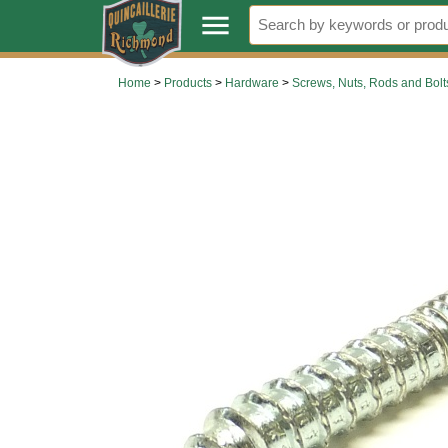
.
menu
Home
>
Products
>
Hardware
>
Screws, Nuts, Rods and Bolt