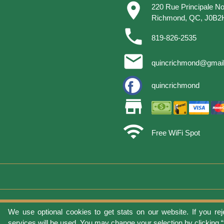
place
220 Rue Principale No
Richmond, QC, J0B2
phone
819-826-2535
email
quincrichmond@gmai
quincrichmond
store
wifi
Free WiFi Spot
We use optional cookies to get stats on our website. If you rej
Terms of 
services will be used. You may change your selection by clicking