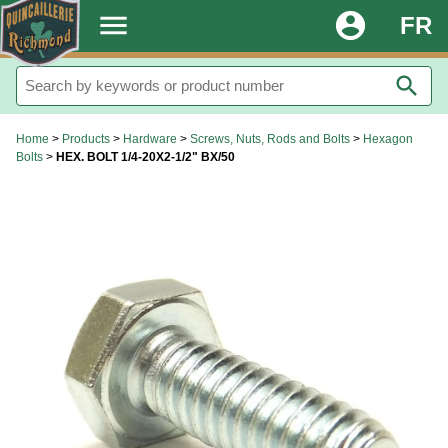
.
menu
account_circle
FR
search
Home
>
Products
>
Hardware
>
Screws, Nuts, Rods and Bolts
>
Hexagon
Bolts
>
HEX. BOLT 1/4-20X2-1/2" BX/50