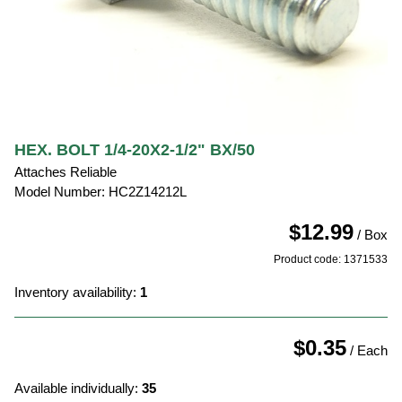
HEX. BOLT 1/4-20X2-1/2" BX/50
Attaches Reliable
Model Number: HC2Z14212L
$12.99
/ Box
Product code: 1371533
Inventory availability:
1
$0.35
/ Each
Available individually:
35