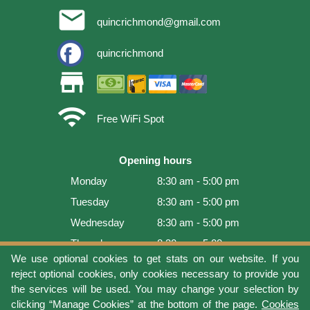
email
quincrichmond@gmail.com
quincrichmond
store
wifi
Free WiFi Spot
Opening hours
Monday
8:30 am - 5:00 pm
Tuesday
8:30 am - 5:00 pm
Wednesday
8:30 am - 5:00 pm
Thursday
8:30 am - 5:00 pm
We use optional cookies to get stats on our website. If you
Friday
8:30 am - 5:00 pm
reject optional cookies, only cookies necessary to provide you
Saturday
9:00 am - 4:00 pm
the services will be used. You may change your selection by
clicking “Manage Cookies” at the bottom of the page.
Cookies
Sunday
Closed