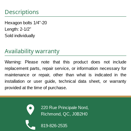
Descriptions
Hexagon bolts 1/4"-20
Length: 2-1/2"
Sold individually
Availability warranty
Warning: Please note that this product does not include
replacement parts, repair service, or information necessary for
maintenance or repair, other than what is indicated in the
installation or user guide, technical data sheet, or warranty
provided at the time of purchase.
place
220 Rue Principale Nord,
Richmond, QC, J0B2H0
phone
819-826-2535