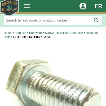
.
menu
account_circle
FR
search
Home
>
Products
>
Hardware
>
Screws, Nuts, Rods and Bolts
>
Hexagon
Bolts
>
HEX. BOLT 1/2-13X2" BX/50