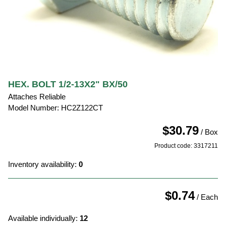
HEX. BOLT 1/2-13X2" BX/50
Attaches Reliable
Model Number: HC2Z122CT
$30.79
/ Box
Product code: 3317211
Inventory availability:
0
$0.74
/ Each
Available individually:
12