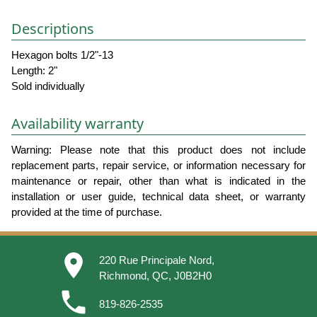
Descriptions
Hexagon bolts 1/2"-13
Length: 2"
Sold individually
Availability warranty
Warning: Please note that this product does not include
replacement parts, repair service, or information necessary for
maintenance or repair, other than what is indicated in the
installation or user guide, technical data sheet, or warranty
provided at the time of purchase.
place
220 Rue Principale Nord,
Richmond, QC, J0B2H0
phone
819-826-2535