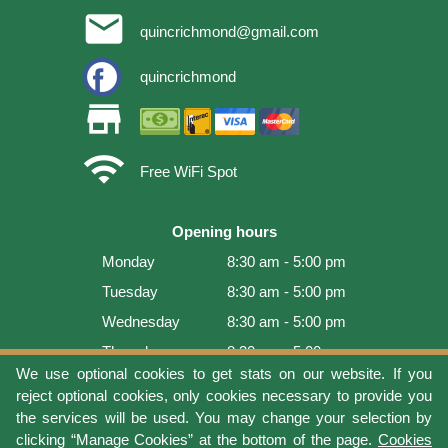
email
quincrichmond@gmail.com
quincrichmond
store
wifi
Free WiFi Spot
Opening hours
Monday
8:30 am - 5:00 pm
Tuesday
8:30 am - 5:00 pm
Wednesday
8:30 am - 5:00 pm
Thursday
8:30 am - 5:00 pm
We use optional cookies to get stats on our website. If you
Friday
8:30 am - 5:00 pm
reject optional cookies, only cookies necessary to provide you
Saturday
9:00 am - 4:00 pm
the services will be used. You may change your selection by
clicking “Manage Cookies” at the bottom of the page.
Cookies
Sunday
Closed