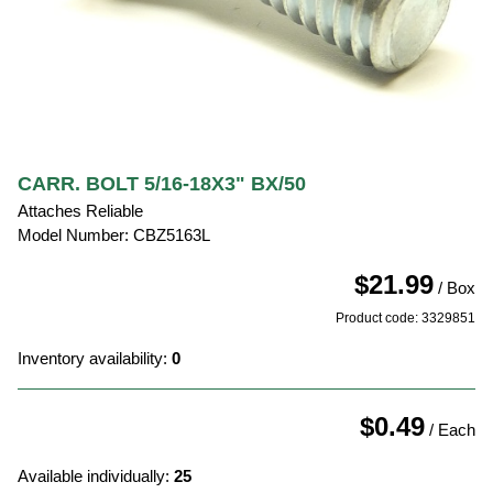
CARR. BOLT 5/16-18X3" BX/50
Attaches Reliable
Model Number: CBZ5163L
$21.99
/ Box
Product code: 3329851
Inventory availability:
0
$0.49
/ Each
Available individually:
25