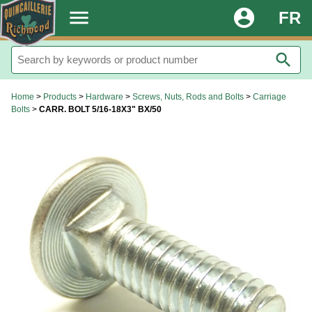
.
menu
account_circle
FR
search
Home
>
Products
>
Hardware
>
Screws, Nuts, Rods and Bolts
>
Carriage
Bolts
>
CARR. BOLT 5/16-18X3" BX/50