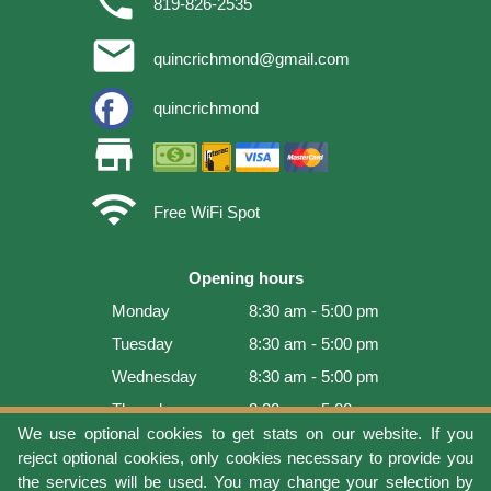
phone
819-826-2535
email
quincrichmond@gmail.com
quincrichmond
store
wifi
Free WiFi Spot
Opening hours
Monday
8:30 am - 5:00 pm
Tuesday
8:30 am - 5:00 pm
Wednesday
8:30 am - 5:00 pm
Thursday
8:30 am - 5:00 pm
We use optional cookies to get stats on our website. If you
Friday
8:30 am - 5:00 pm
reject optional cookies, only cookies necessary to provide you
Saturday
9:00 am - 4:00 pm
the services will be used. You may change your selection by