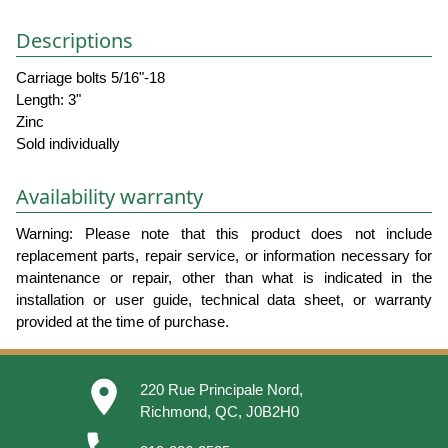
Descriptions
Carriage bolts 5/16"-18
Length: 3"
Zinc
Sold individually
Availability warranty
Warning: Please note that this product does not include
replacement parts, repair service, or information necessary for
maintenance or repair, other than what is indicated in the
installation or user guide, technical data sheet, or warranty
provided at the time of purchase.
place
220 Rue Principale Nord,
Richmond, QC, J0B2H0