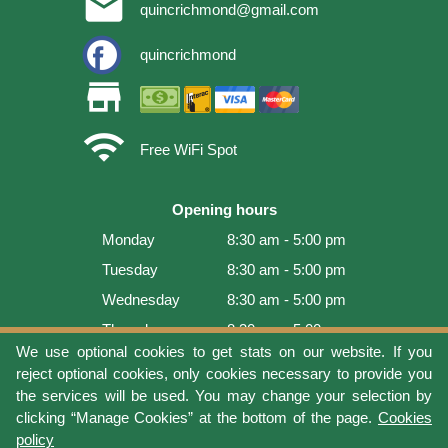
email
quincrichmond@gmail.com
quincrichmond
store
wifi
Free WiFi Spot
Opening hours
Monday
8:30 am - 5:00 pm
Tuesday
8:30 am - 5:00 pm
Wednesday
8:30 am - 5:00 pm
Thursday
8:30 am - 5:00 pm
We use optional cookies to get stats on our website. If you
Friday
8:30 am - 5:00 pm
reject optional cookies, only cookies necessary to provide you
Saturday
9:00 am - 4:00 pm
the services will be used. You may change your selection by
clicking “Manage Cookies” at the bottom of the page.
Cookies
Sunday
Closed
policy