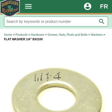
.
menu
account_circle
FR
search
Home
>
Products
>
Hardware
>
Screws, Nuts, Rods and Bolts
>
Washers
>
FLAT WASHER 1/4" BX/100