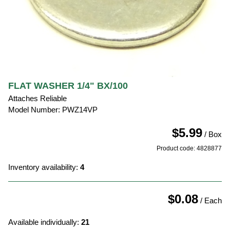
FLAT WASHER 1/4" BX/100
Attaches Reliable
Model Number: PWZ14VP
$5.99
/ Box
Product code: 4828877
Inventory availability:
4
$0.08
/ Each
Available individually:
21