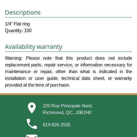
Descriptions
1/4" Flat ring
Quantity: 100
Availability warranty
Warning: Please note that this product does not include
replacement parts, repair service, or information necessary for
maintenance or repair, other than what is indicated in the
installation or user guide, technical data sheet, or warranty
provided at the time of purchase.
place
220 Rue Principale Nord,
Richmond, QC, J0B2H0
phone
819-826-2535