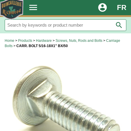
.
menu
account_circle
FR
search
Home
>
Products
>
Hardware
>
Screws, Nuts, Rods and Bolts
>
Carriage
Bolts
>
CARR. BOLT 5/16-18X1" BX/50