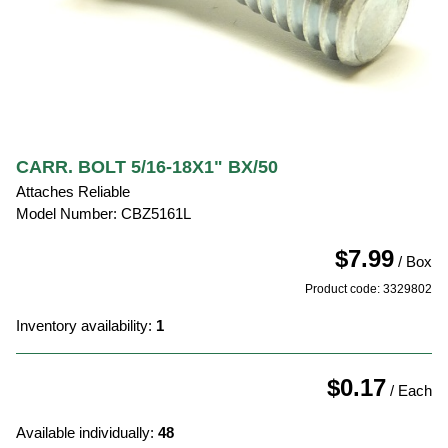
CARR. BOLT 5/16-18X1" BX/50
Attaches Reliable
Model Number: CBZ5161L
$7.99
/ Box
Product code: 3329802
Inventory availability:
1
$0.17
/ Each
Available individually:
48