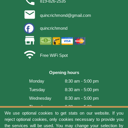
phone
819-826-2535
email
quincrichmond@gmail.com
quincrichmond
store
wifi
Free WiFi Spot
Opening hours
Monday
8:30 am - 5:00 pm
Tuesday
8:30 am - 5:00 pm
Wednesday
8:30 am - 5:00 pm
Thursday
8:30 am - 5:00 pm
We use optional cookies to get stats on our website. If you
Friday
8:30 am - 5:00 pm
reject optional cookies, only cookies necessary to provide you
Saturday
9:00 am - 4:00 pm
the services will be used. You may change your selection by