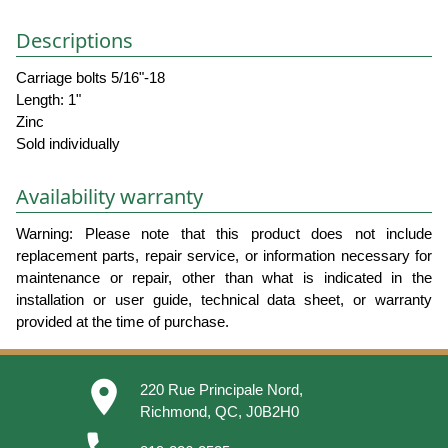
Descriptions
Carriage bolts 5/16"-18
Length: 1"
Zinc
Sold individually
Availability warranty
Warning: Please note that this product does not include
replacement parts, repair service, or information necessary for
maintenance or repair, other than what is indicated in the
installation or user guide, technical data sheet, or warranty
provided at the time of purchase.
place
220 Rue Principale Nord,
Richmond, QC, J0B2H0