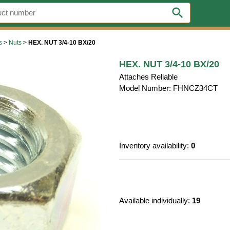
search
s
>
Nuts
>
HEX. NUT 3/4-10 BX/20
HEX. NUT 3/4-10 BX/20
Attaches Reliable
Model Number: FHNCZ34CT
Inventory availability:
0
Available individually:
19