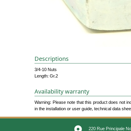
Descriptions
3/4-10 Nuts
Length: Gr.2
Availability warranty
Warning: Please note that this product does not in
in the installation or user guide, technical data she
place
220 Rue Principale No