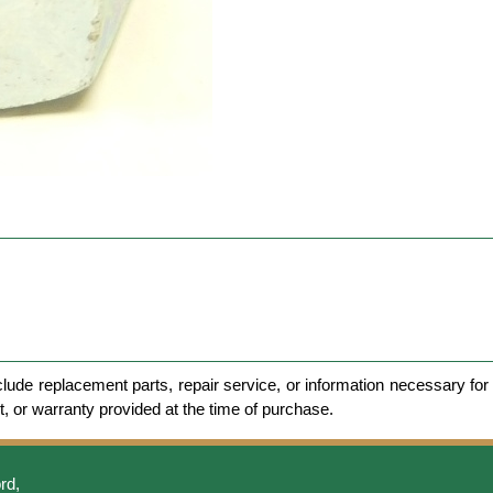
clude replacement parts, repair service, or information necessary for 
et, or warranty provided at the time of purchase.
rd,