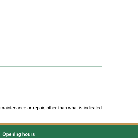
maintenance or repair, other than what is indicated
Opening hours