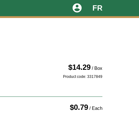
account_circle
FR
$14.29
/ Box
Product code: 3317849
$0.79
/ Each