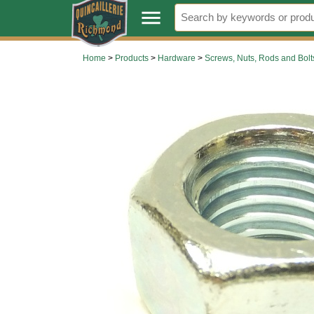
.
menu
Home
>
Products
>
Hardware
>
Screws, Nuts, Rods and Bolt