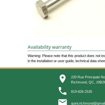
Availability warranty
Warning: Please note that this product does not in
in the installation or user guide, technical data she
place
220 Rue Principale No
Richmond, QC, J0B2
phone
819-826-2535
email
quincrichmond@gmai