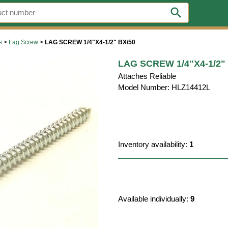
search
s
>
Lag Screw
>
LAG SCREW 1/4"X4-1/2" BX/50
LAG SCREW 1/4"X4-1/2"
Attaches Reliable
Model Number: HLZ14412L
Inventory availability:
1
Available individually:
9