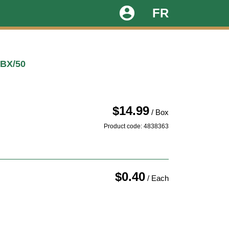
account_circle
FR
 BX/50
$14.99
/ Box
Product code: 4838363
$0.40
/ Each