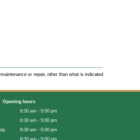
maintenance or repair, other than what is indicated
Opening hours
8:30 am - 5:00 pm
8:30 am - 5:00 pm
ay
8:30 am - 5:00 pm
y
8:30 am - 5:00 pm