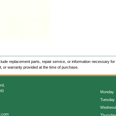
clude replacement parts, repair service, or information necessary for 
et, or warranty provided at the time of purchase.
rd,
H0
Monday
Tuesday
Wednesd
l.com
Thursda