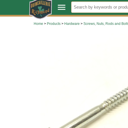
.
menu
Home
>
Products
>
Hardware
>
Screws, Nuts, Rods and Bolt