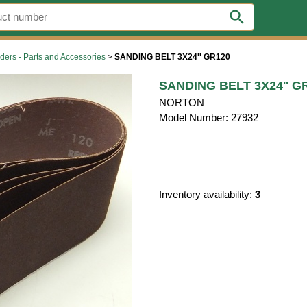
search
ders - Parts and Accessories
>
SANDING BELT 3X24'' GR120
SANDING BELT 3X24'' G
NORTON
Model Number: 27932
Inventory availability:
3