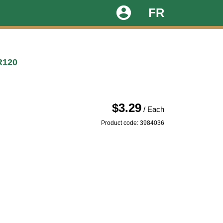
account_circle
FR
R120
$3.29
/ Each
Product code: 3984036