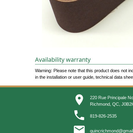
Availability warranty
Warning: Please note that this product does not in
in the installation or user guide, technical data she
place
220 Rue Principale No
Richmond, QC, J0B2
phone
819-826-2535
email
quincrichmond@gmai