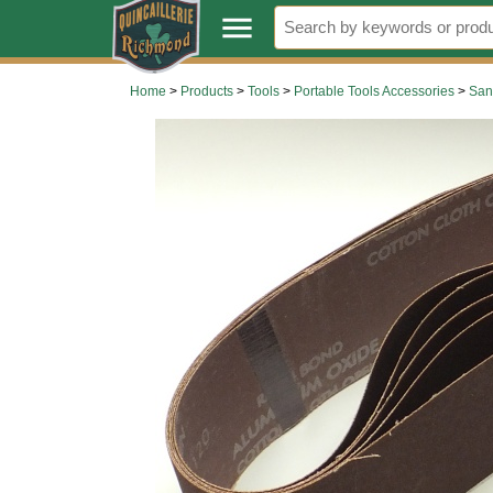
.
menu
Home
>
Products
>
Tools
>
Portable Tools Accessories
>
San