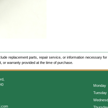
clude replacement parts, repair service, or information necessary for 
et, or warranty provided at the time of purchase.
rd,
H0
Monday
Tuesday
Wednesd
l.com
Thursda