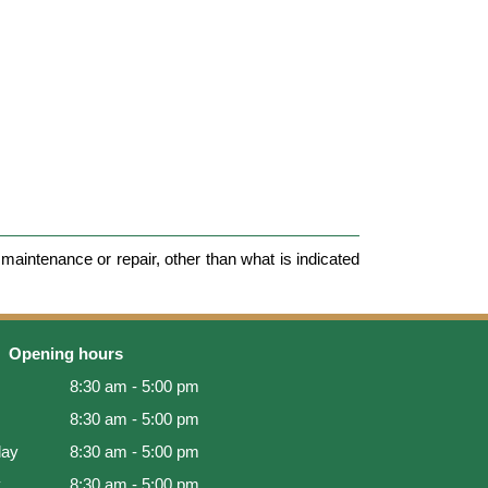
maintenance or repair, other than what is indicated
Opening hours
8:30 am - 5:00 pm
8:30 am - 5:00 pm
ay
8:30 am - 5:00 pm
y
8:30 am - 5:00 pm