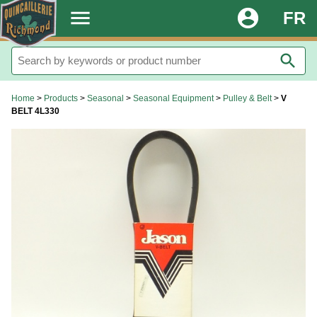
.
menu
account_circle
FR
search
Home
>
Products
>
Seasonal
>
Seasonal Equipment
>
Pulley & Belt
>
V
BELT 4L330