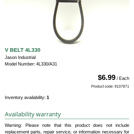
V BELT 4L330
Jason Industrial
Model Number: 4L330/A31
$6.99
/ Each
Product code: 9107871
Inventory availability:
1
Availability warranty
Warning: Please note that this product does not include
replacement parts, repair service, or information necessary for