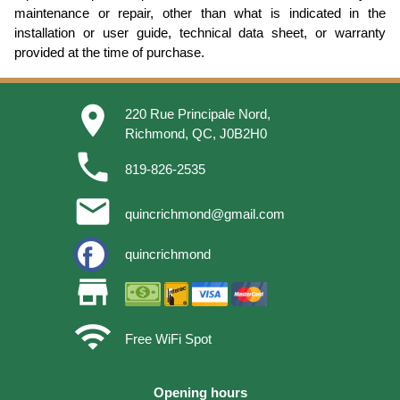
maintenance or repair, other than what is indicated in the
installation or user guide, technical data sheet, or warranty
provided at the time of purchase.
place
220 Rue Principale Nord,
Richmond, QC, J0B2H0
phone
819-826-2535
email
quincrichmond@gmail.com
quincrichmond
store
wifi
Free WiFi Spot
Opening hours