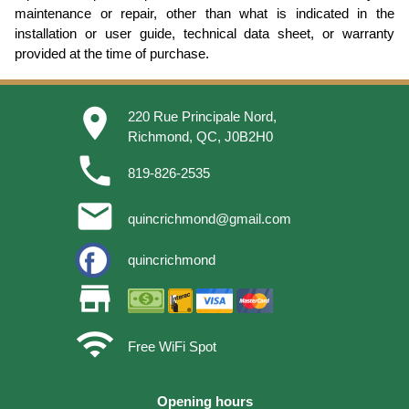
maintenance or repair, other than what is indicated in the
installation or user guide, technical data sheet, or warranty
provided at the time of purchase.
place
220 Rue Principale Nord,
Richmond, QC, J0B2H0
phone
819-826-2535
email
quincrichmond@gmail.com
quincrichmond
store
wifi
Free WiFi Spot
Opening hours