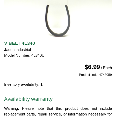
V BELT 4L340
Jason Industrial
Model Number: 4L340U
$6.99
/ Each
Product code: 4748059
Inventory availability:
1
Availability warranty
Warning: Please note that this product does not include
replacement parts, repair service, or information necessary for