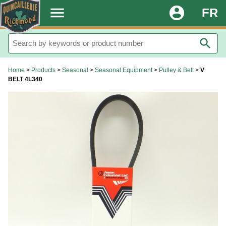
.
menu
account_circle
FR
search
Home
>
Products
>
Seasonal
>
Seasonal Equipment
>
Pulley & Belt
>
V
BELT 4L340