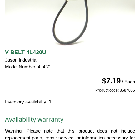
V BELT 4L430U
Jason Industrial
Model Number: 4L430U
$7.19
/ Each
Product code: 8687055
Inventory availability:
1
Availability warranty
Warning: Please note that this product does not include
replacement parts, repair service, or information necessary for