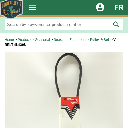
.
menu
account_circle
FR
search
Home
>
Products
>
Seasonal
>
Seasonal Equipment
>
Pulley & Belt
>
V
BELT 4L430U