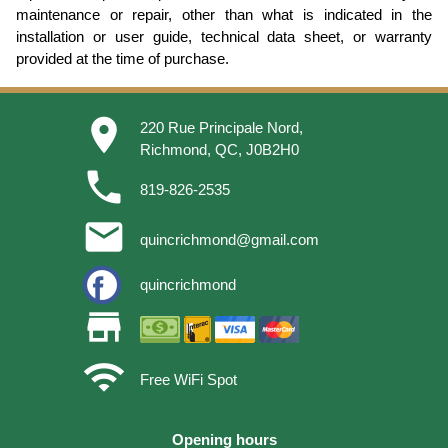
maintenance or repair, other than what is indicated in the
installation or user guide, technical data sheet, or warranty
provided at the time of purchase.
place
220 Rue Principale Nord,
Richmond, QC, J0B2H0
phone
819-826-2535
email
quincrichmond@gmail.com
quincrichmond
store
wifi
Free WiFi Spot
Opening hours