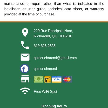
maintenance or repair, other than what is indicated in the
installation or user guide, technical data sheet, or warranty
provided at the time of purchase.
place
220 Rue Principale Nord,
Richmond, QC, J0B2H0
phone
819-826-2535
email
quincrichmond@gmail.com
quincrichmond
store
wifi
Free WiFi Spot
Opening hours