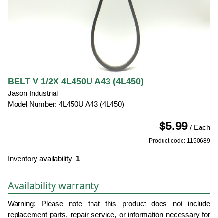
BELT V 1/2X 4L450U A43 (4L450)
Jason Industrial
Model Number: 4L450U A43 (4L450)
$5.99
/ Each
Product code: 1150689
Inventory availability:
1
Availability warranty
Warning: Please note that this product does not include
replacement parts, repair service, or information necessary for