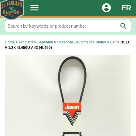
.
menu
account_circle
FR
search
Home
>
Products
>
Seasonal
>
Seasonal Equipment
>
Pulley & Belt
>
BELT
V 1/2X 4L450U A43 (4L450)