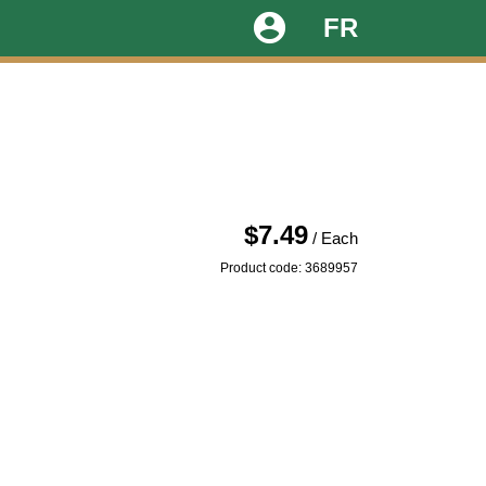
account_circle
FR
$7.49
/ Each
Product code: 3689957