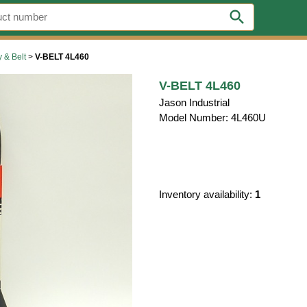
search
y & Belt
>
V-BELT 4L460
V-BELT 4L460
Jason Industrial
Model Number: 4L460U
Inventory availability:
1