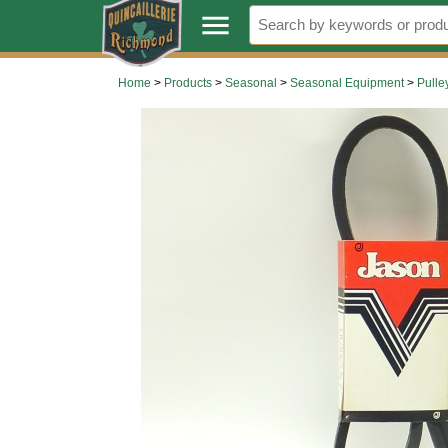
.
menu
Home
>
Products
>
Seasonal
>
Seasonal Equipment
>
Pulle