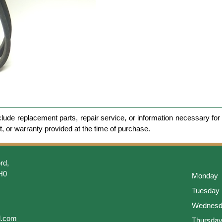
clude replacement parts, repair service, or information necessary for 
et, or warranty provided at the time of purchase.
rd,
H0
Monday
Tuesday
Wednesd
l.com
Thursda