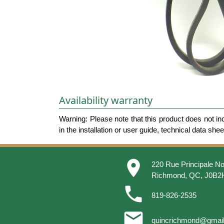
Availability warranty
Warning: Please note that this product does not in
in the installation or user guide, technical data she
place
220 Rue Principale No
Richmond, QC, J0B2
phone
819-826-2535
email
quincrichmond@gmai