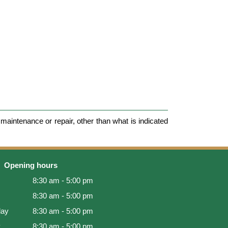
maintenance or repair, other than what is indicated
Opening hours
8:30 am - 5:00 pm
8:30 am - 5:00 pm
ay
8:30 am - 5:00 pm
y
8:30 am - 5:00 pm