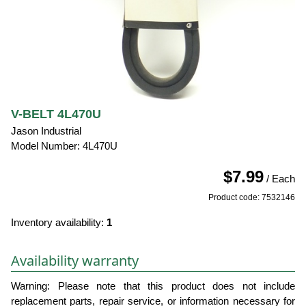
V-BELT 4L470U
Jason Industrial
Model Number: 4L470U
$7.99
/ Each
Product code: 7532146
Inventory availability:
1
Availability warranty
Warning: Please note that this product does not include
replacement parts, repair service, or information necessary for