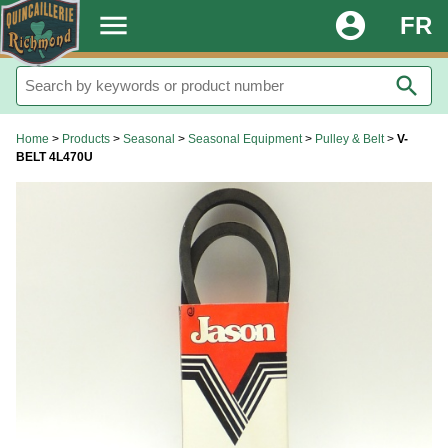
.
menu
account_circle
FR
search
Home
>
Products
>
Seasonal
>
Seasonal Equipment
>
Pulley & Belt
>
V-
BELT 4L470U