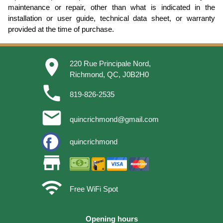
maintenance or repair, other than what is indicated in the
installation or user guide, technical data sheet, or warranty
provided at the time of purchase.
place
220 Rue Principale Nord,
Richmond, QC, J0B2H0
phone
819-826-2535
email
quincrichmond@gmail.com
quincrichmond
store
wifi
Free WiFi Spot
Opening hours