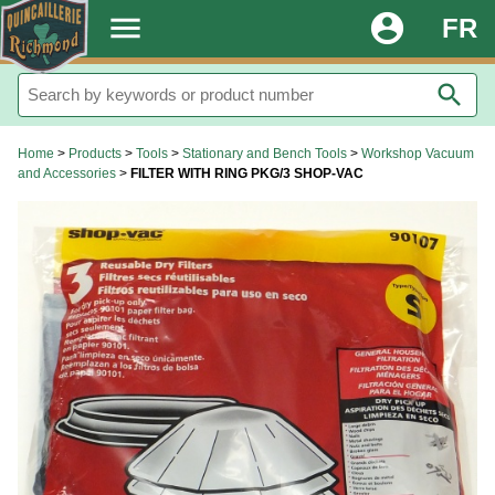
.
menu
account_circle
FR
search
Home
>
Products
>
Tools
>
Stationary and Bench Tools
>
Workshop Vacuum
and Accessories
>
FILTER WITH RING PKG/3 SHOP-VAC