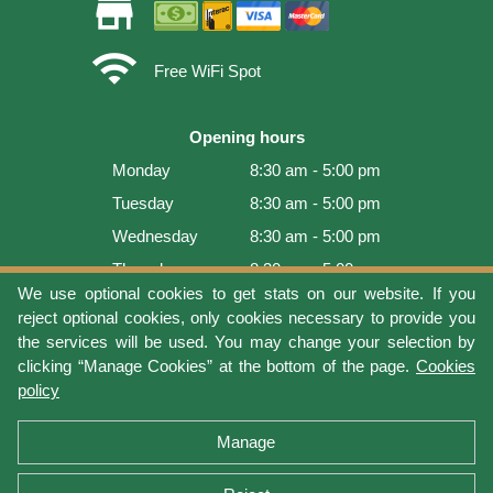
store
wifi
Free WiFi Spot
Opening hours
Monday
8:30 am - 5:00 pm
Tuesday
8:30 am - 5:00 pm
Wednesday
8:30 am - 5:00 pm
Thursday
8:30 am - 5:00 pm
We use optional cookies to get stats on our website. If you
Friday
8:30 am - 5:00 pm
reject optional cookies, only cookies necessary to provide you
Saturday
9:00 am - 4:00 pm
the services will be used. You may change your selection by
clicking “Manage Cookies” at the bottom of the page.
Cookies
Sunday
Closed
policy
Last update: 2026-08-08 17:21:06
Manage