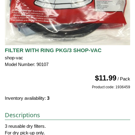
FILTER WITH RING PKG/3 SHOP-VAC
shop-vac
Model Number: 90107
$11.99
/ Pack
Product code: 1936459
Inventory availability:
3
Descriptions
3 reusable dry filters.
For dry pick-up only.