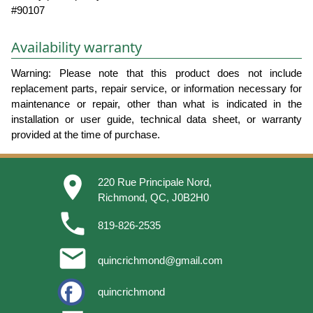
#90107
Availability warranty
Warning: Please note that this product does not include
replacement parts, repair service, or information necessary for
maintenance or repair, other than what is indicated in the
installation or user guide, technical data sheet, or warranty
provided at the time of purchase.
place
220 Rue Principale Nord,
Richmond, QC, J0B2H0
phone
819-826-2535
email
quincrichmond@gmail.com
quincrichmond