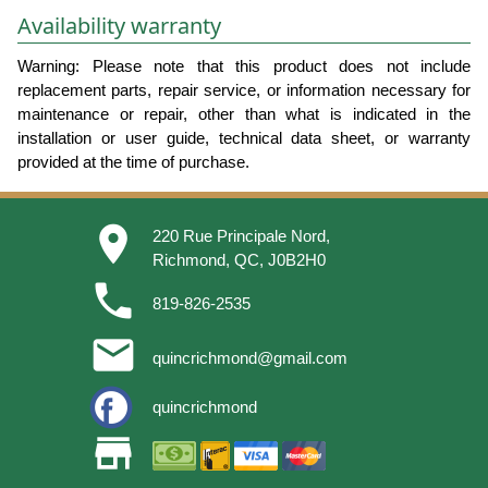
Availability warranty
Warning: Please note that this product does not include
replacement parts, repair service, or information necessary for
maintenance or repair, other than what is indicated in the
installation or user guide, technical data sheet, or warranty
provided at the time of purchase.
place
220 Rue Principale Nord,
Richmond, QC, J0B2H0
phone
819-826-2535
email
quincrichmond@gmail.com
quincrichmond
store