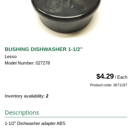
BUSHING DISHWASHER 1-1/2"
Lesso
Model Number: 027278
$4.29
/ Each
Product code: 3671187
Inventory availability:
2
Descriptions
1-1/2" Dishwasher adapter ABS