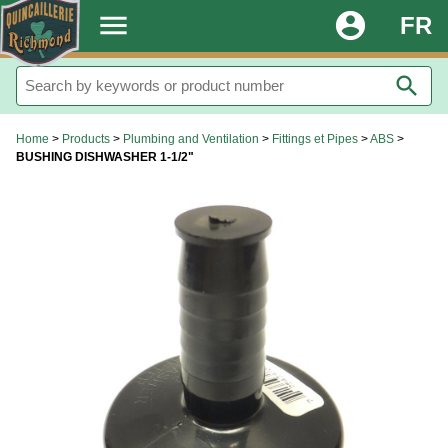
.
menu
account_circle
FR
search
Home
>
Products
>
Plumbing and Ventilation
>
Fittings et Pipes
>
ABS
>
BUSHING DISHWASHER 1-1/2"