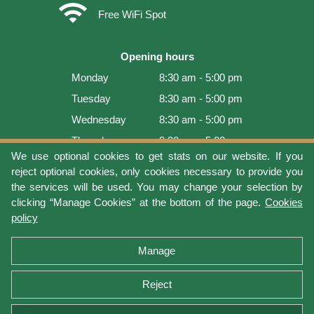
wifi
Free WiFi Spot
Opening hours
Monday
8:30 am - 5:00 pm
Tuesday
8:30 am - 5:00 pm
Wednesday
8:30 am - 5:00 pm
Thursday
8:30 am - 5:00 pm
We use optional cookies to get stats on our website. If you
Friday
8:30 am - 5:00 pm
reject optional cookies, only cookies necessary to provide you
Saturday
9:00 am - 4:00 pm
the services will be used. You may change your selection by
clicking “Manage Cookies” at the bottom of the page.
Cookies
Sunday
Closed
policy
Last update: 2026-08-06 16:54:05
Manage
Reject
Terms of use
Privacy protection
Manage cookies
Cookies policy
Return Policy and Warranty