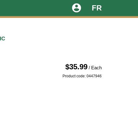
account_circle
FR
IC
$35.99
/ Each
Product code: 0447946