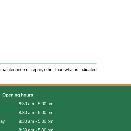
maintenance or repair, other than what is indicated
Opening hours
8:30 am - 5:00 pm
8:30 am - 5:00 pm
ay
8:30 am - 5:00 pm
y
8:30 am - 5:00 pm