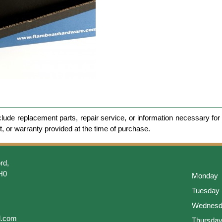
clude replacement parts, repair service, or information necessary for 
et, or warranty provided at the time of purchase.
rd,
H0
Monday
Tuesday
Wednesd
l.com
Thursda