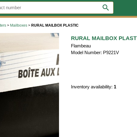
search
ters
>
Mailboxes
>
RURAL MAILBOX PLASTIC
RURAL MAILBOX PLAST
Flambeau
Model Number: P9221V
Inventory availability:
1