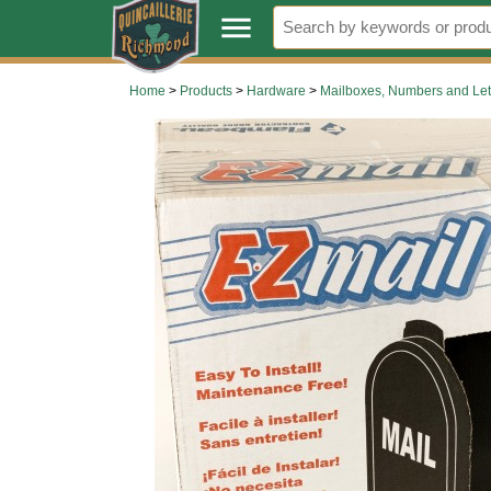
.
menu
Home
>
Products
>
Hardware
>
Mailboxes, Numbers and Let