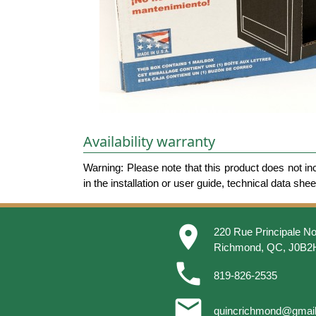
Availability warranty
Warning: Please note that this product does not in
in the installation or user guide, technical data she
place
220 Rue Principale No
Richmond, QC, J0B2
phone
819-826-2535
email
quincrichmond@gmai