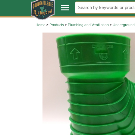
.
menu
Home
>
Products
>
Plumbing and Ventilation
>
Underground