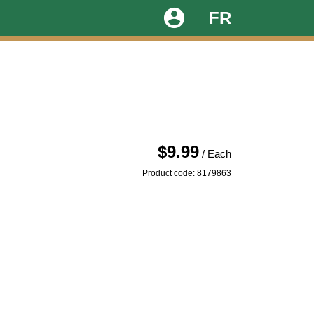
account_circle
FR
$9.99
/ Each
Product code: 8179863