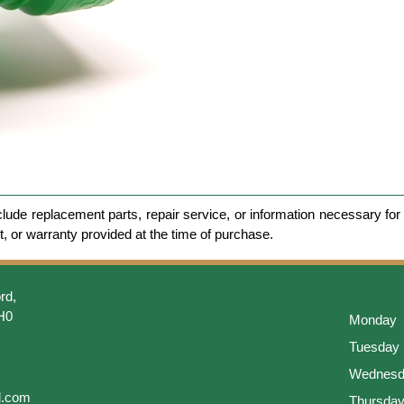
clude replacement parts, repair service, or information necessary for 
et, or warranty provided at the time of purchase.
rd,
H0
Monday
Tuesday
Wednesd
l.com
Thursda