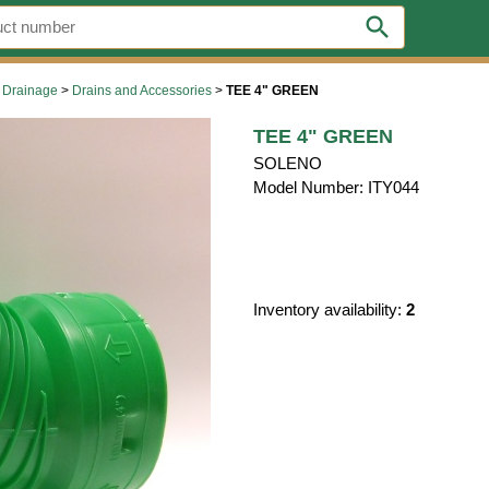
search
 Drainage
>
Drains and Accessories
>
TEE 4" GREEN
TEE 4" GREEN
SOLENO
Model Number: ITY044
Inventory availability:
2