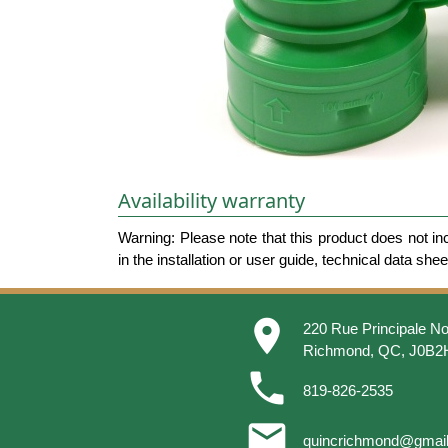
Availability warranty
Warning: Please note that this product does not in
in the installation or user guide, technical data she
place
220 Rue Principale No
Richmond, QC, J0B2
phone
819-826-2535
email
quincrichmond@gmai