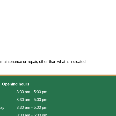
maintenance or repair, other than what is indicated
Opening hours
8:30 am - 5:00 pm
8:30 am - 5:00 pm
ay
8:30 am - 5:00 pm
y
8:30 am - 5:00 pm