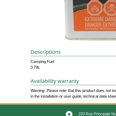
Descriptions
Camping Fuel
3.78L
Availability warranty
Warning: Please note that this product does not in
in the installation or user guide, technical data she
place
220 Rue Principale No