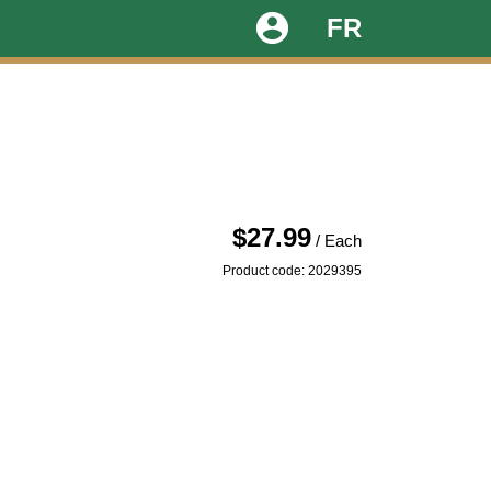
account_circle
FR
$27.99
/ Each
Product code: 2029395