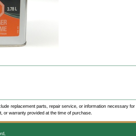
clude replacement parts, repair service, or information necessary for 
et, or warranty provided at the time of purchase.
rd,