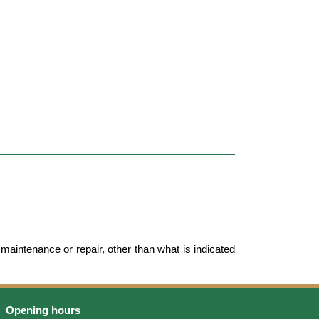
maintenance or repair, other than what is indicated
Opening hours