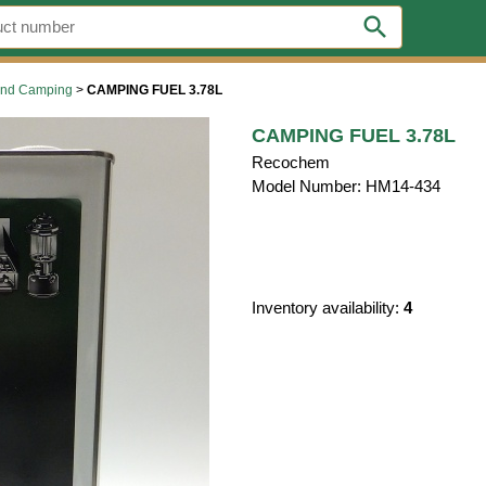
search
 and Camping
>
CAMPING FUEL 3.78L
CAMPING FUEL 3.78L
Recochem
Model Number: HM14-434
Inventory availability:
4