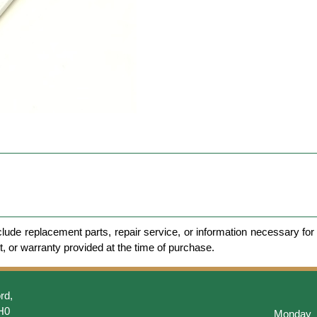
clude replacement parts, repair service, or information necessary for 
et, or warranty provided at the time of purchase.
rd,
H0
Monday