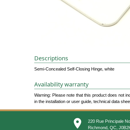
Descriptions
Semi-Concealed Self-Closing Hinge, white
Availability warranty
Warning: Please note that this product does not in
in the installation or user guide, technical data she
place
220 Rue Principale No
Richmond, QC, J0B2