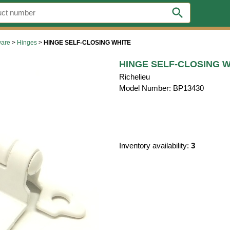
search
ware
>
Hinges
>
HINGE SELF-CLOSING WHITE
HINGE SELF-CLOSING W
Richelieu
Model Number: BP13430
Inventory availability:
3