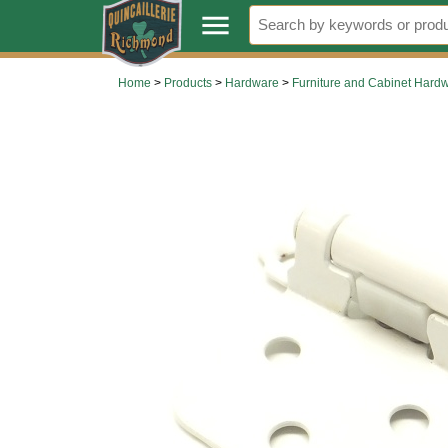
.
menu
Home
>
Products
>
Hardware
>
Furniture and Cabinet Hard