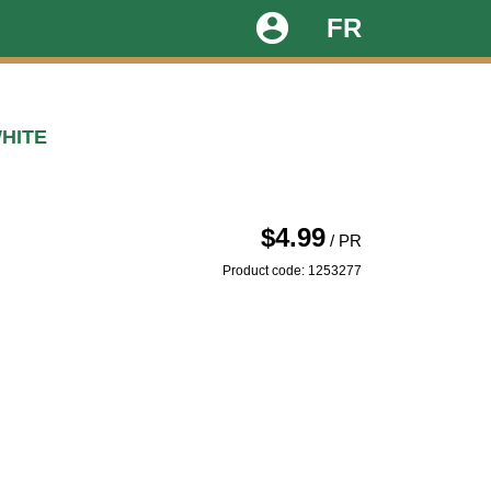
account_circle
FR
HITE
$4.99
/ PR
Product code: 1253277