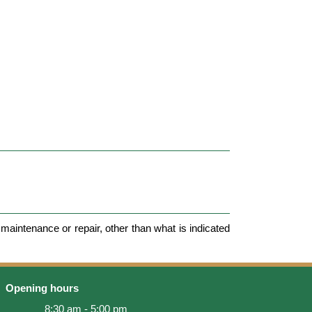
maintenance or repair, other than what is indicated
Opening hours
8:30 am - 5:00 pm