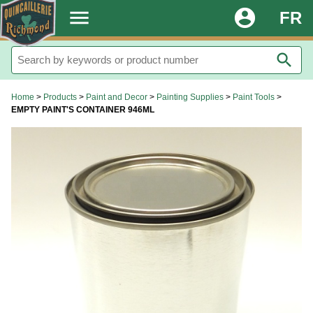
.
menu
account_circle
FR
search
Home
>
Products
>
Paint and Decor
>
Painting Supplies
>
Paint Tools
>
EMPTY PAINT'S CONTAINER 946ML