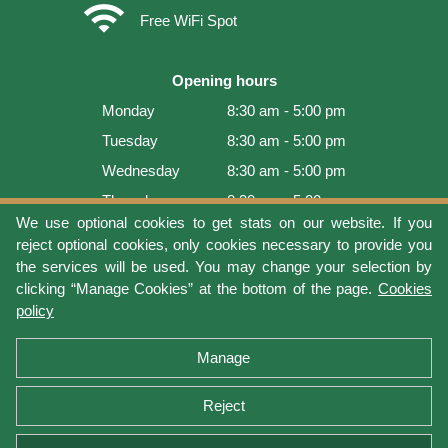
wifi
Free WiFi Spot
Opening hours
Monday
8:30 am - 5:00 pm
Tuesday
8:30 am - 5:00 pm
Wednesday
8:30 am - 5:00 pm
Thursday
8:30 am - 5:00 pm
We use optional cookies to get stats on our website. If you
Friday
8:30 am - 5:00 pm
reject optional cookies, only cookies necessary to provide you
Saturday
9:00 am - 4:00 pm
the services will be used. You may change your selection by
clicking “Manage Cookies” at the bottom of the page.
Cookies
Sunday
Closed
policy
Last update: 2026-08-08 15:54:03
Manage
Reject
Terms of use
Privacy protection
Manage cookies
Cookies policy
Return Policy and Warranty