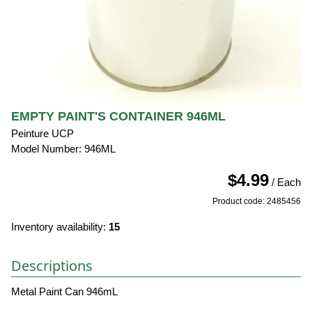
EMPTY PAINT'S CONTAINER 946ML
Peinture UCP
Model Number: 946ML
$4.99
/ Each
Product code: 2485456
Inventory availability:
15
Descriptions
Metal Paint Can 946mL