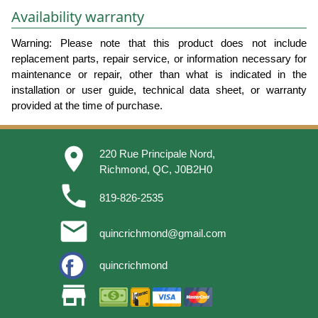
Availability warranty
Warning: Please note that this product does not include
replacement parts, repair service, or information necessary for
maintenance or repair, other than what is indicated in the
installation or user guide, technical data sheet, or warranty
provided at the time of purchase.
place
220 Rue Principale Nord,
Richmond, QC, J0B2H0
phone
819-826-2535
email
quincrichmond@gmail.com
quincrichmond
store