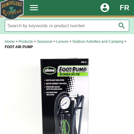
.
menu
account_circle
FR
search
Home
>
Products
>
Seasonal
>
Leisure
>
Outdoor Activities and Camping
>
FOOT AIR PUMP