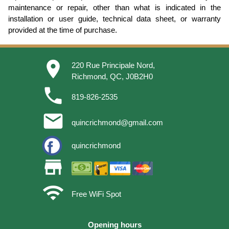
maintenance or repair, other than what is indicated in the
installation or user guide, technical data sheet, or warranty
provided at the time of purchase.
place
220 Rue Principale Nord,
Richmond, QC, J0B2H0
phone
819-826-2535
email
quincrichmond@gmail.com
quincrichmond
store
wifi
Free WiFi Spot
Opening hours