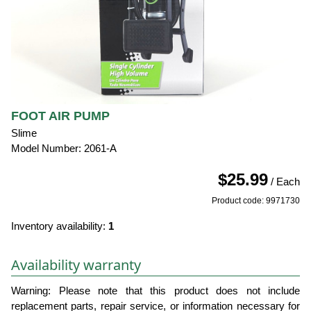
FOOT AIR PUMP
Slime
Model Number: 2061-A
$25.99
/ Each
Product code: 9971730
Inventory availability:
1
Availability warranty
Warning: Please note that this product does not include
replacement parts, repair service, or information necessary for