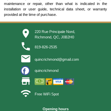
maintenance or repair, other than what is indicated in the
installation or user guide, technical data sheet, or warranty
provided at the time of purchase.
place
220 Rue Principale Nord,
Richmond, QC, J0B2H0
phone
819-826-2535
email
quincrichmond@gmail.com
quincrichmond
store
wifi
Free WiFi Spot
Opening hours