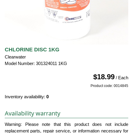
CHLORINE DISC 1KG
Clearwater
Model Number: 301324011 1KG
$18.99
/ Each
Product code: 0014845
Inventory availability:
0
Availability warranty
Warning: Please note that this product does not include
replacement parts, repair service, or information necessary for