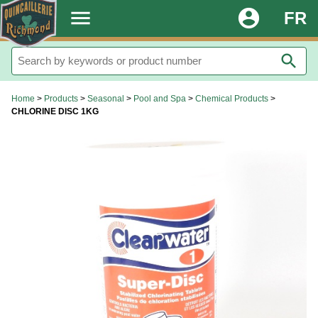
.
menu
account_circle
FR
search
Home
>
Products
>
Seasonal
>
Pool and Spa
>
Chemical Products
>
CHLORINE DISC 1KG