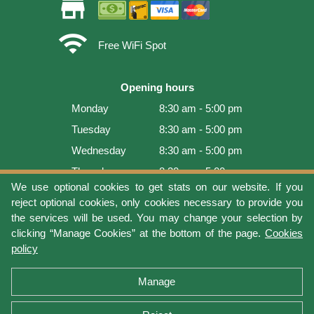
store
wifi
Free WiFi Spot
Opening hours
Monday
8:30 am - 5:00 pm
Tuesday
8:30 am - 5:00 pm
Wednesday
8:30 am - 5:00 pm
Thursday
8:30 am - 5:00 pm
We use optional cookies to get stats on our website. If you
Friday
8:30 am - 5:00 pm
reject optional cookies, only cookies necessary to provide you
Saturday
9:00 am - 4:00 pm
the services will be used. You may change your selection by
clicking “Manage Cookies” at the bottom of the page.
Cookies
Sunday
Closed
policy
Last update: 2026-08-08 15:54:03
Manage