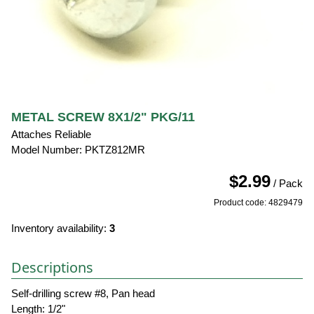
METAL SCREW 8X1/2" PKG/11
Attaches Reliable
Model Number: PKTZ812MR
$2.99
/ Pack
Product code: 4829479
Inventory availability:
3
Descriptions
Self-drilling screw #8, Pan head
Length: 1/2"