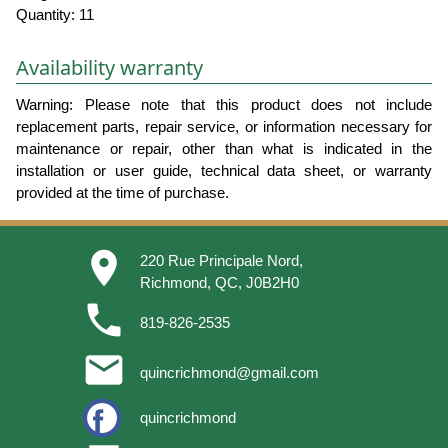
Quantity: 11
Availability warranty
Warning: Please note that this product does not include
replacement parts, repair service, or information necessary for
maintenance or repair, other than what is indicated in the
installation or user guide, technical data sheet, or warranty
provided at the time of purchase.
place
220 Rue Principale Nord,
Richmond, QC, J0B2H0
phone
819-826-2535
email
quincrichmond@gmail.com
quincrichmond