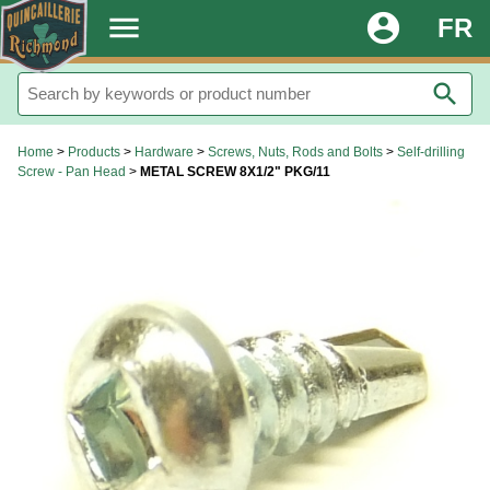
.
menu
account_circle
FR
search
Home
>
Products
>
Hardware
>
Screws, Nuts, Rods and Bolts
>
Self-drilling
Screw - Pan Head
>
METAL SCREW 8X1/2" PKG/11