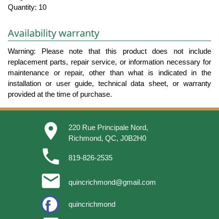
Quantity: 10
Availability warranty
Warning: Please note that this product does not include
replacement parts, repair service, or information necessary for
maintenance or repair, other than what is indicated in the
installation or user guide, technical data sheet, or warranty
provided at the time of purchase.
place
220 Rue Principale Nord,
Richmond, QC, J0B2H0
phone
819-826-2535
email
quincrichmond@gmail.com
quincrichmond