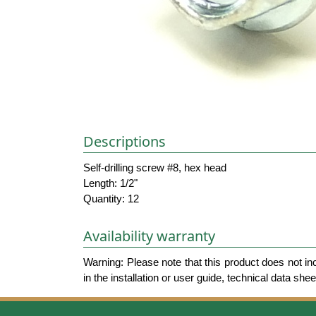
Descriptions
Self-drilling screw #8, hex head
Length: 1/2"
Quantity: 12
Availability warranty
Warning: Please note that this product does not in
in the installation or user guide, technical data she