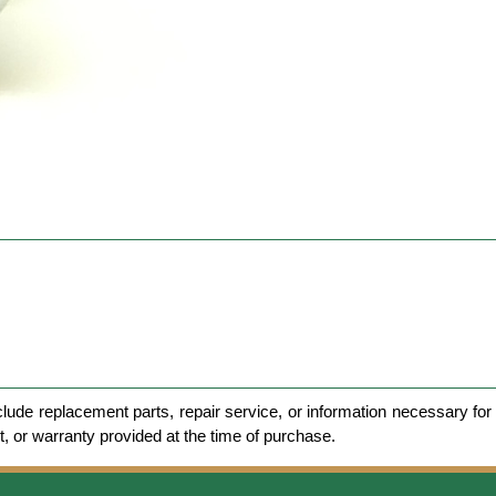
clude replacement parts, repair service, or information necessary for 
et, or warranty provided at the time of purchase.