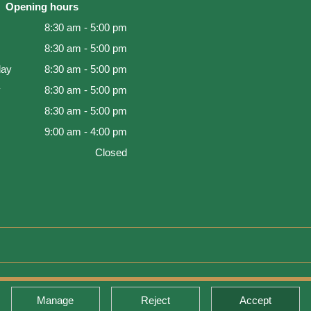
Opening hours
8:30 am - 5:00 pm
8:30 am - 5:00 pm
ay
8:30 am - 5:00 pm
y
8:30 am - 5:00 pm
8:30 am - 5:00 pm
9:00 am - 4:00 pm
Closed
d Warranty
Manage
Reject
Accept