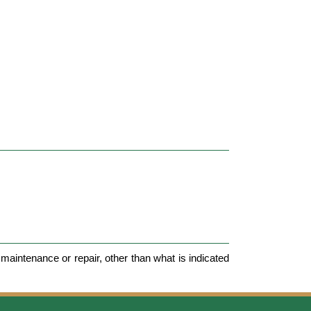
maintenance or repair, other than what is indicated