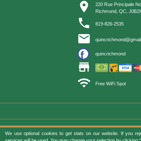
place
220 Rue Principale No
Richmond, QC, J0B2
phone
819-826-2535
email
quincrichmond@gmai
quincrichmond
store
wifi
Free WiFi Spot
We use optional cookies to get stats on our website. If you rej
Terms of 
services will be used. You may change your selection by clicking