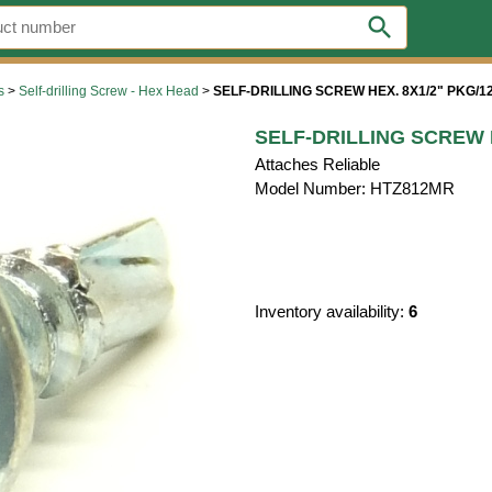
search
s
>
Self-drilling Screw - Hex Head
>
SELF-DRILLING SCREW HEX. 8X1/2" PKG/1
SELF-DRILLING SCREW H
Attaches Reliable
Model Number: HTZ812MR
Inventory availability:
6