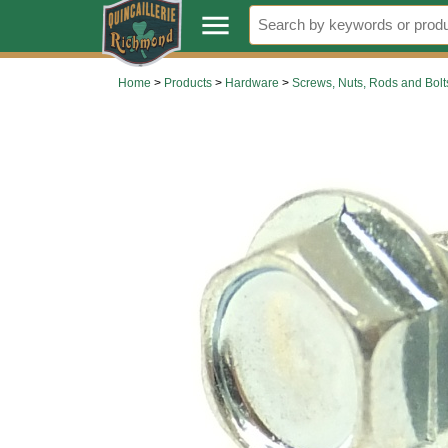
.
menu
Home
>
Products
>
Hardware
>
Screws, Nuts, Rods and Bolt