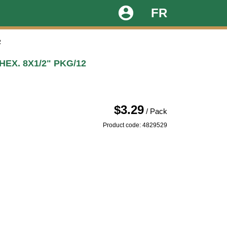
account_circle
FR
2
EX. 8X1/2" PKG/12
$3.29
/ Pack
Product code: 4829529