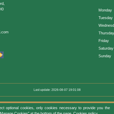
rd,
H0
Monday
Tuesday
Wednesd
l.com
Thursda
Friday
Saturday
Sunday
Last update: 2026-08-07 19:01:08
ect optional cookies, only cookies necessary to provide you the
use
Privacy protection
Manage cookies
Cookies policy
Return Policy an
 “Manage Cookies” at the bottom of the page.
Cookies policy