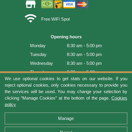
store
wifi
Free WiFi Spot
Opening hours
Monday
8:30 am - 5:00 pm
Tuesday
8:30 am - 5:00 pm
Wednesday
8:30 am - 5:00 pm
Thursday
8:30 am - 5:00 pm
We use optional cookies to get stats on our website. If you
Friday
8:30 am - 5:00 pm
reject optional cookies, only cookies necessary to provide you
Saturday
9:00 am - 4:00 pm
the services will be used. You may change your selection by
clicking “Manage Cookies” at the bottom of the page.
Cookies
Sunday
Closed
policy
Last update: 2026-08-07 16:54:07
Manage