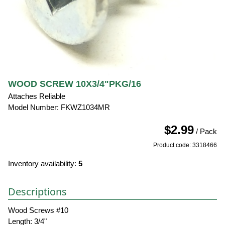
WOOD SCREW 10X3/4"PKG/16
Attaches Reliable
Model Number: FKWZ1034MR
$2.99
/ Pack
Product code: 3318466
Inventory availability:
5
Descriptions
Wood Screws #10
Length: 3/4"