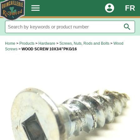
.
menu
account_circle
FR
search
Home
>
Products
>
Hardware
>
Screws, Nuts, Rods and Bolts
>
Wood
Screws
>
WOOD SCREW 10X3/4"PKG/16