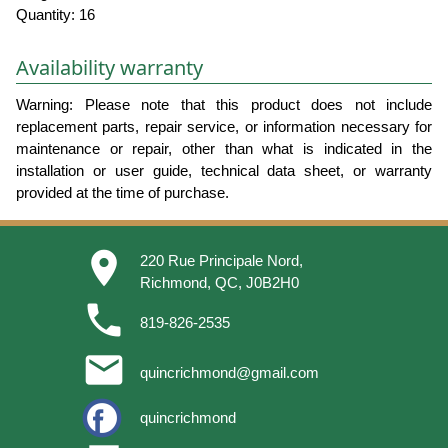
Quantity: 16
Availability warranty
Warning: Please note that this product does not include
replacement parts, repair service, or information necessary for
maintenance or repair, other than what is indicated in the
installation or user guide, technical data sheet, or warranty
provided at the time of purchase.
place
220 Rue Principale Nord,
Richmond, QC, J0B2H0
phone
819-826-2535
email
quincrichmond@gmail.com
quincrichmond