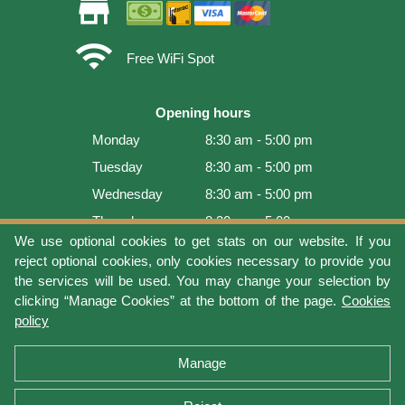
store
wifi
Free WiFi Spot
Opening hours
Monday
8:30 am - 5:00 pm
Tuesday
8:30 am - 5:00 pm
Wednesday
8:30 am - 5:00 pm
Thursday
8:30 am - 5:00 pm
We use optional cookies to get stats on our website. If you
Friday
8:30 am - 5:00 pm
reject optional cookies, only cookies necessary to provide you
Saturday
9:00 am - 4:00 pm
the services will be used. You may change your selection by
clicking “Manage Cookies” at the bottom of the page.
Cookies
Sunday
Closed
policy
Last update: 2026-08-06 17:05:36
Manage