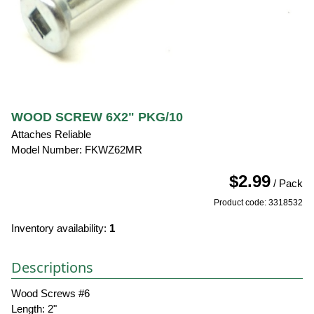
WOOD SCREW 6X2" PKG/10
Attaches Reliable
Model Number: FKWZ62MR
$2.99
/ Pack
Product code: 3318532
Inventory availability:
1
Descriptions
Wood Screws #6
Length: 2"