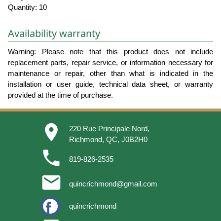
Quantity: 10
Availability warranty
Warning: Please note that this product does not include
replacement parts, repair service, or information necessary for
maintenance or repair, other than what is indicated in the
installation or user guide, technical data sheet, or warranty
provided at the time of purchase.
place
220 Rue Principale Nord,
Richmond, QC, J0B2H0
phone
819-826-2535
email
quincrichmond@gmail.com
quincrichmond