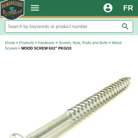
.
menu
account_circle
FR
search
Home
>
Products
>
Hardware
>
Screws, Nuts, Rods and Bolts
>
Wood
Screws
>
WOOD SCREW 6X2" PKG/10