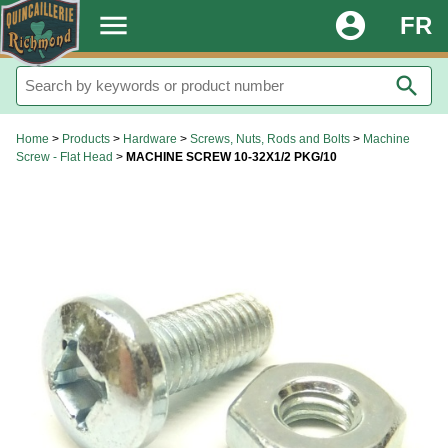
.
menu
account_circle
FR
search
Home
>
Products
>
Hardware
>
Screws, Nuts, Rods and Bolts
>
Machine
Screw - Flat Head
>
MACHINE SCREW 10-32X1/2 PKG/10