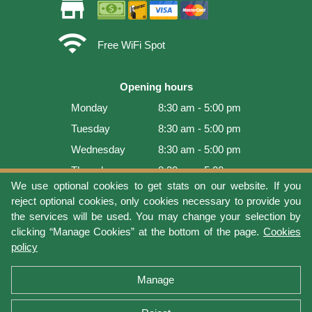
store
wifi
Free WiFi Spot
Opening hours
Monday
8:30 am - 5:00 pm
Tuesday
8:30 am - 5:00 pm
Wednesday
8:30 am - 5:00 pm
Thursday
8:30 am - 5:00 pm
We use optional cookies to get stats on our website. If you
Friday
8:30 am - 5:00 pm
reject optional cookies, only cookies necessary to provide you
Saturday
9:00 am - 4:00 pm
the services will be used. You may change your selection by
clicking “Manage Cookies” at the bottom of the page.
Cookies
Sunday
Closed
policy
Last update: 2026-08-08 17:21:06
Manage