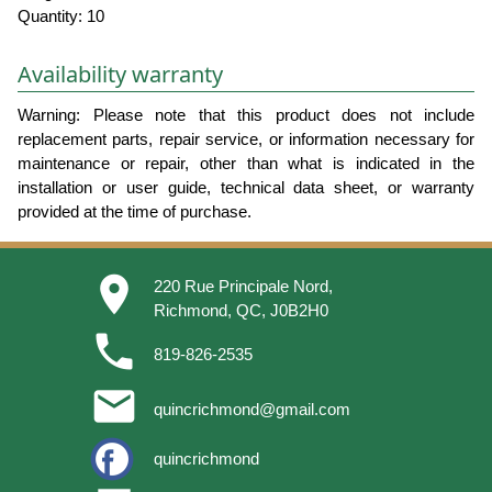
Quantity: 10
Availability warranty
Warning: Please note that this product does not include
replacement parts, repair service, or information necessary for
maintenance or repair, other than what is indicated in the
installation or user guide, technical data sheet, or warranty
provided at the time of purchase.
place
220 Rue Principale Nord,
Richmond, QC, J0B2H0
phone
819-826-2535
email
quincrichmond@gmail.com
quincrichmond