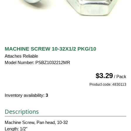
MACHINE SCREW 10-32X1/2 PKG/10
Attaches Reliable
Model Number: PSBZ1032212MR
$3.29
/ Pack
Product code: 4830113
Inventory availability:
3
Descriptions
Machine Screw, Pan head, 10-32
Length: 1/2"