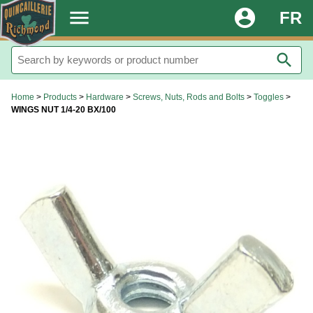
.
menu
account_circle
FR
search
Home
>
Products
>
Hardware
>
Screws, Nuts, Rods and Bolts
>
Toggles
>
WINGS NUT 1/4-20 BX/100