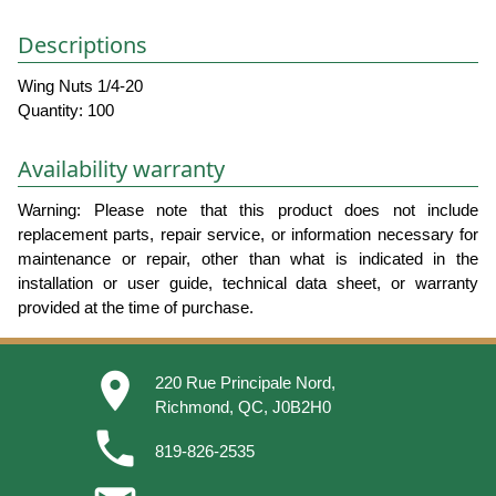
Descriptions
Wing Nuts 1/4-20
Quantity: 100
Availability warranty
Warning: Please note that this product does not include
replacement parts, repair service, or information necessary for
maintenance or repair, other than what is indicated in the
installation or user guide, technical data sheet, or warranty
provided at the time of purchase.
place
220 Rue Principale Nord,
Richmond, QC, J0B2H0
phone
819-826-2535