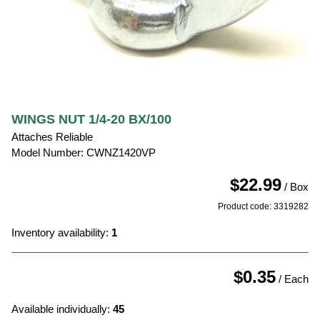
WINGS NUT 1/4-20 BX/100
Attaches Reliable
Model Number: CWNZ1420VP
$22.99
/ Box
Product code: 3319282
Inventory availability:
1
$0.35
/ Each
Available individually:
45