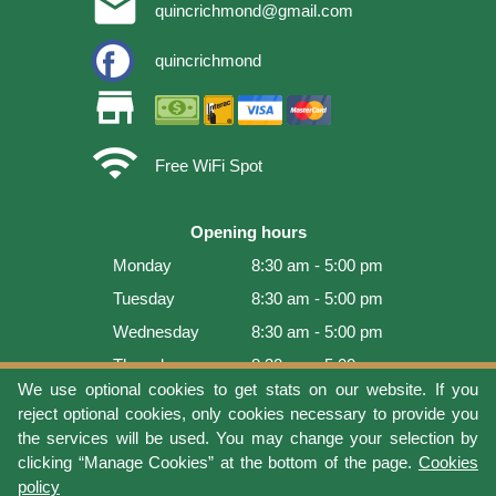
email
quincrichmond@gmail.com
quincrichmond
store
wifi
Free WiFi Spot
Opening hours
Monday
8:30 am - 5:00 pm
Tuesday
8:30 am - 5:00 pm
Wednesday
8:30 am - 5:00 pm
Thursday
8:30 am - 5:00 pm
We use optional cookies to get stats on our website. If you
Friday
8:30 am - 5:00 pm
reject optional cookies, only cookies necessary to provide you
Saturday
9:00 am - 4:00 pm
the services will be used. You may change your selection by
clicking “Manage Cookies” at the bottom of the page.
Cookies
Sunday
Closed
policy