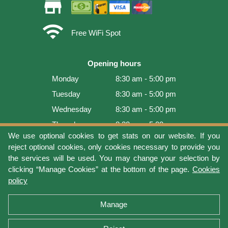
store
wifi
Free WiFi Spot
Opening hours
Monday
8:30 am - 5:00 pm
Tuesday
8:30 am - 5:00 pm
Wednesday
8:30 am - 5:00 pm
Thursday
8:30 am - 5:00 pm
We use optional cookies to get stats on our website. If you
Friday
8:30 am - 5:00 pm
reject optional cookies, only cookies necessary to provide you
Saturday
9:00 am - 4:00 pm
the services will be used. You may change your selection by
clicking “Manage Cookies” at the bottom of the page.
Cookies
Sunday
Closed
policy
Last update: 2026-08-08 17:21:06
Manage