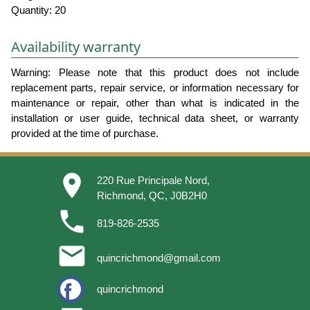
Quantity: 20
Availability warranty
Warning: Please note that this product does not include
replacement parts, repair service, or information necessary for
maintenance or repair, other than what is indicated in the
installation or user guide, technical data sheet, or warranty
provided at the time of purchase.
place
220 Rue Principale Nord,
Richmond, QC, J0B2H0
phone
819-826-2535
email
quincrichmond@gmail.com
quincrichmond