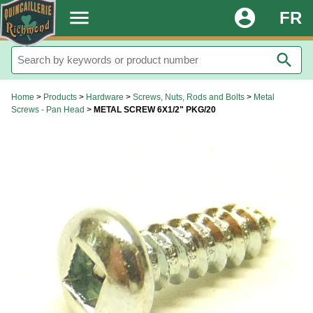
.
menu
account_circle
FR
search
Home
>
Products
>
Hardware
>
Screws, Nuts, Rods and Bolts
>
Metal
Screws - Pan Head
>
METAL SCREW 6X1/2" PKG/20