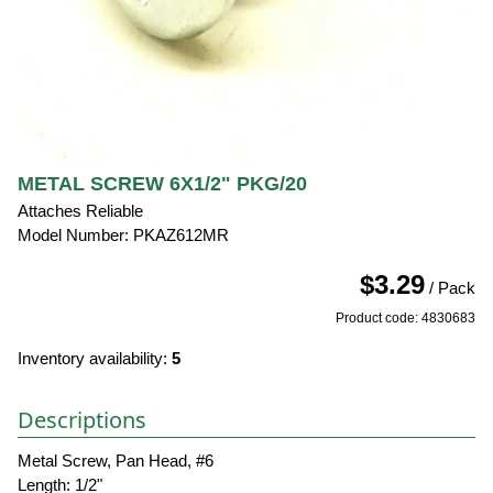
METAL SCREW 6X1/2" PKG/20
Attaches Reliable
Model Number: PKAZ612MR
$3.29
/ Pack
Product code: 4830683
Inventory availability:
5
Descriptions
Metal Screw, Pan Head, #6
Length: 1/2"