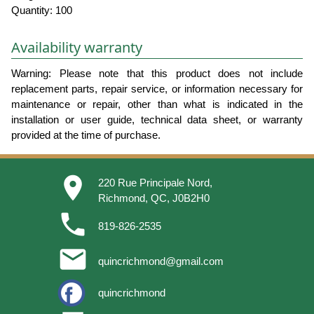
Quantity: 100
Availability warranty
Warning: Please note that this product does not include
replacement parts, repair service, or information necessary for
maintenance or repair, other than what is indicated in the
installation or user guide, technical data sheet, or warranty
provided at the time of purchase.
place
220 Rue Principale Nord,
Richmond, QC, J0B2H0
phone
819-826-2535
email
quincrichmond@gmail.com
quincrichmond