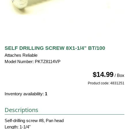
SELF DRILLING SCREW 8X1-1/4" BT/100
Attaches Reliable
Model Number: PKTZ8114VP
$14.99
/ Box
Product code: 4831251
Inventory availability:
1
Descriptions
Self-drilling screw #8, Pan head
Length: 1-1/4"