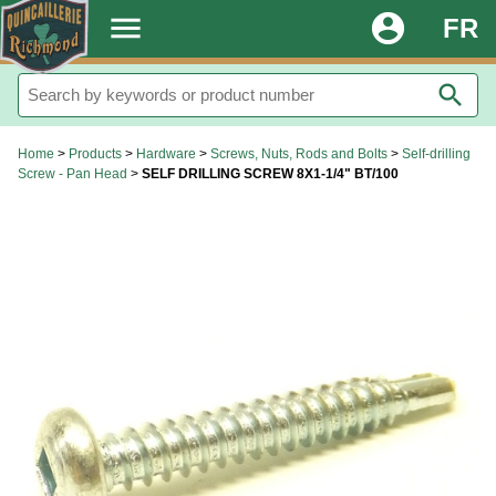
.
menu
account_circle
FR
search
Home
>
Products
>
Hardware
>
Screws, Nuts, Rods and Bolts
>
Self-drilling
Screw - Pan Head
>
SELF DRILLING SCREW 8X1-1/4" BT/100