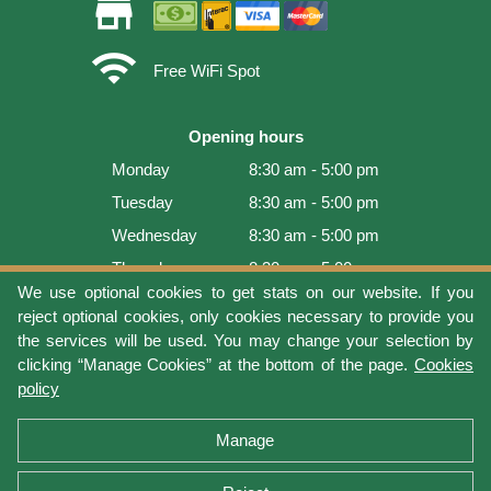
store
wifi
Free WiFi Spot
Opening hours
Monday
8:30 am - 5:00 pm
Tuesday
8:30 am - 5:00 pm
Wednesday
8:30 am - 5:00 pm
Thursday
8:30 am - 5:00 pm
We use optional cookies to get stats on our website. If you
Friday
8:30 am - 5:00 pm
reject optional cookies, only cookies necessary to provide you
Saturday
9:00 am - 4:00 pm
the services will be used. You may change your selection by
clicking “Manage Cookies” at the bottom of the page.
Cookies
Sunday
Closed
policy
Last update: 2026-08-08 13:54:02
Manage