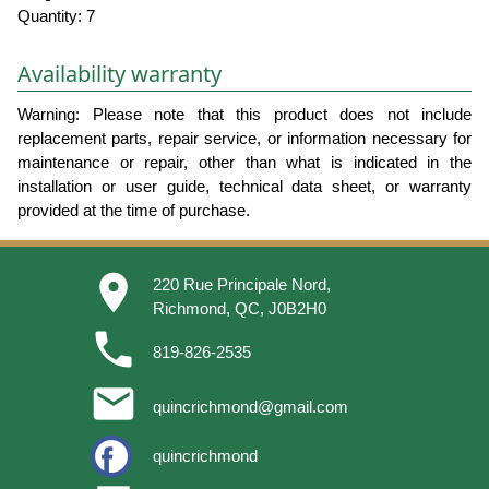
Quantity: 7
Availability warranty
Warning: Please note that this product does not include
replacement parts, repair service, or information necessary for
maintenance or repair, other than what is indicated in the
installation or user guide, technical data sheet, or warranty
provided at the time of purchase.
place
220 Rue Principale Nord,
Richmond, QC, J0B2H0
phone
819-826-2535
email
quincrichmond@gmail.com
quincrichmond