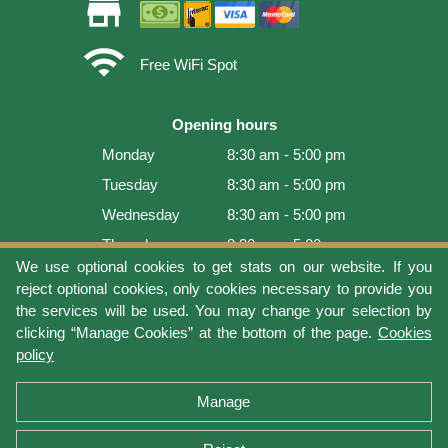
store
wifi
Free WiFi Spot
Opening hours
Monday
8:30 am - 5:00 pm
Tuesday
8:30 am - 5:00 pm
Wednesday
8:30 am - 5:00 pm
Thursday
8:30 am - 5:00 pm
We use optional cookies to get stats on our website. If you
Friday
8:30 am - 5:00 pm
reject optional cookies, only cookies necessary to provide you
Saturday
9:00 am - 4:00 pm
the services will be used. You may change your selection by
clicking “Manage Cookies” at the bottom of the page.
Cookies
Sunday
Closed
policy
Last update: 2026-08-08 17:21:06
Manage