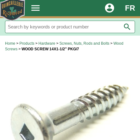
.
menu
account_circle
FR
search
Home
>
Products
>
Hardware
>
Screws, Nuts, Rods and Bolts
>
Wood
Screws
>
WOOD SCREW 14X1-1/2" PKG/7