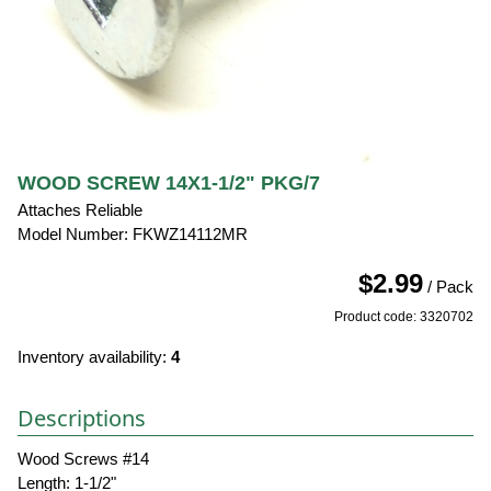
WOOD SCREW 14X1-1/2" PKG/7
Attaches Reliable
Model Number: FKWZ14112MR
$2.99
/ Pack
Product code: 3320702
Inventory availability:
4
Descriptions
Wood Screws #14
Length: 1-1/2"