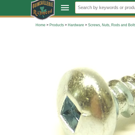
.
menu
Home
>
Products
>
Hardware
>
Screws, Nuts, Rods and Bolt