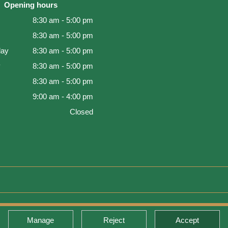
Opening hours
8:30 am - 5:00 pm
8:30 am - 5:00 pm
ay
8:30 am - 5:00 pm
y
8:30 am - 5:00 pm
8:30 am - 5:00 pm
9:00 am - 4:00 pm
Closed
d Warranty
Manage
Reject
Accept