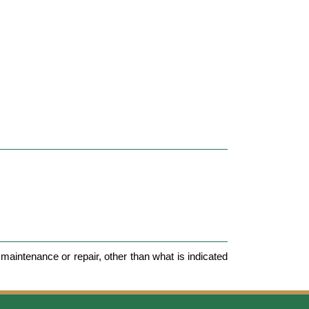
maintenance or repair, other than what is indicated