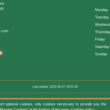
rd,
H0
Monday
Tuesday
Wednesd
l.com
Thursda
Friday
Saturday
Sunday
Last update: 2026-08-07 19:01:08
ect optional cookies, only cookies necessary to provide you the
use
Privacy protection
Manage cookies
Cookies policy
Return Policy an
 “Manage Cookies” at the bottom of the page.
Cookies policy