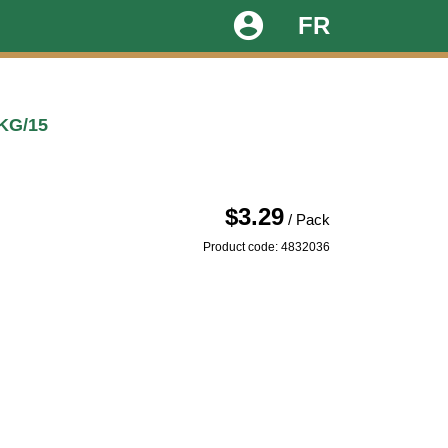
account_circle
FR
KG/15
$3.29
/ Pack
Product code: 4832036