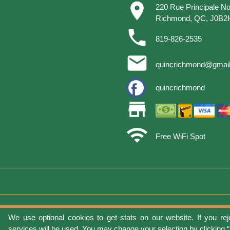
place
220 Rue Principale No
Richmond, QC, J0B2
phone
819-826-2535
email
quincrichmond@gmai
quincrichmond
store
wifi
Free WiFi Spot
We use optional cookies to get stats on our website. If you rej
Terms of 
services will be used. You may change your selection by clicking