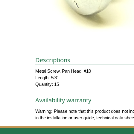
Descriptions
Metal Screw, Pan Head, #10
Length: 5/8"
Quantity: 15
Availability warranty
Warning: Please note that this product does not in
in the installation or user guide, technical data she