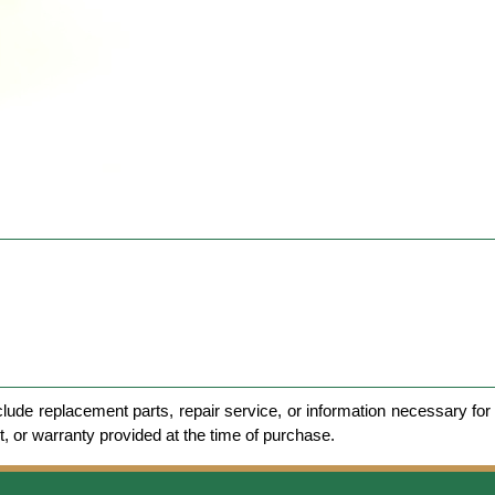
clude replacement parts, repair service, or information necessary for 
et, or warranty provided at the time of purchase.