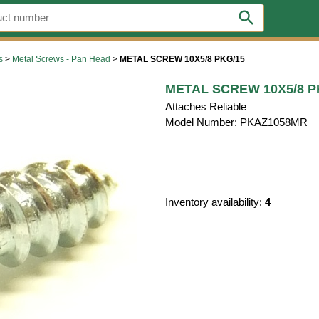
search
s
>
Metal Screws - Pan Head
>
METAL SCREW 10X5/8 PKG/15
METAL SCREW 10X5/8 P
Attaches Reliable
Model Number: PKAZ1058MR
Inventory availability:
4