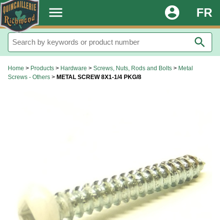
.
menu
account_circle
FR
search
Home
>
Products
>
Hardware
>
Screws, Nuts, Rods and Bolts
>
Metal
Screws - Others
>
METAL SCREW 8X1-1/4 PKG/8