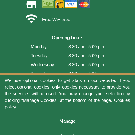
store
wifi
Free WiFi Spot
Opening hours
Monday
8:30 am - 5:00 pm
Tuesday
8:30 am - 5:00 pm
Wednesday
8:30 am - 5:00 pm
Thursday
8:30 am - 5:00 pm
We use optional cookies to get stats on our website. If you
Friday
8:30 am - 5:00 pm
reject optional cookies, only cookies necessary to provide you
Saturday
9:00 am - 4:00 pm
the services will be used. You may change your selection by
clicking “Manage Cookies” at the bottom of the page.
Cookies
Sunday
Closed
policy
Last update: 2026-08-08 15:54:03
Manage