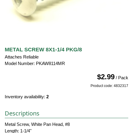
METAL SCREW 8X1-1/4 PKG/8
Attaches Reliable
Model Number: PKAW8114MR
$2.99
/ Pack
Product code: 4832317
Inventory availability:
2
Descriptions
Metal Screw, White Pan Head, #8
Length: 1-1/4"