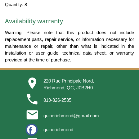
Quantity: 8
Availability warranty
Warning: Please note that this product does not include
replacement parts, repair service, or information necessary for
maintenance or repair, other than what is indicated in the
installation or user guide, technical data sheet, or warranty
provided at the time of purchase.
place
220 Rue Principale Nord,
Richmond, QC, J0B2H0
phone
819-826-2535
email
quincrichmond@gmail.com
quincrichmond