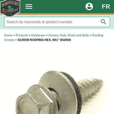
.
menu
account_circle
FR
search
Home
>
Products
>
Hardware
>
Screws, Nuts, Rods and Bolts
>
Roofing
Screws
>
SCREW ROOFING HEX. 9X1" BG/500