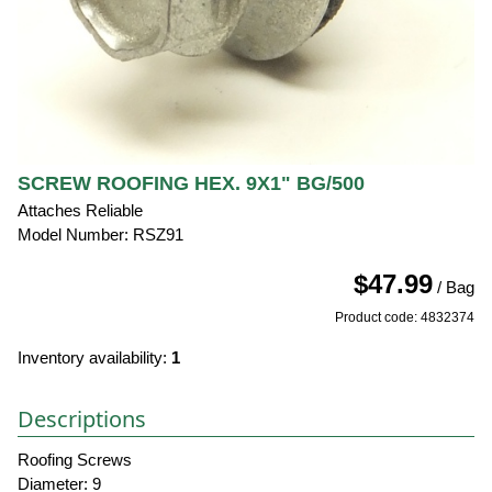
SCREW ROOFING HEX. 9X1" BG/500
Attaches Reliable
Model Number: RSZ91
$47.99
/ Bag
Product code: 4832374
Inventory availability:
1
Descriptions
Roofing Screws
Diameter: 9