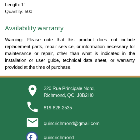
Length: 1"
Quantity: 500
Availability warranty
Warning: Please note that this product does not include
replacement parts, repair service, or information necessary for
maintenance or repair, other than what is indicated in the
installation or user guide, technical data sheet, or warranty
provided at the time of purchase.
place
220 Rue Principale Nord,
Richmond, QC, J0B2H0
phone
819-826-2535
email
quincrichmond@gmail.com
quincrichmond