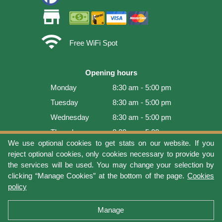
store
wifi
Free WiFi Spot
Opening hours
Monday
8:30 am - 5:00 pm
Tuesday
8:30 am - 5:00 pm
Wednesday
8:30 am - 5:00 pm
Thursday
8:30 am - 5:00 pm
We use optional cookies to get stats on our website. If you
Friday
8:30 am - 5:00 pm
reject optional cookies, only cookies necessary to provide you
Saturday
9:00 am - 4:00 pm
the services will be used. You may change your selection by
clicking “Manage Cookies” at the bottom of the page.
Cookies
Sunday
Closed
policy
Last update: 2026-08-08 17:21:06
Manage