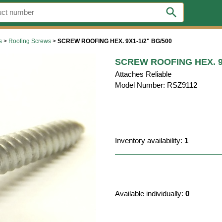
search
s
>
Roofing Screws
>
SCREW ROOFING HEX. 9X1-1/2" BG/500
SCREW ROOFING HEX. 9X
Attaches Reliable
Model Number: RSZ9112
Inventory availability:
1
Available individually:
0