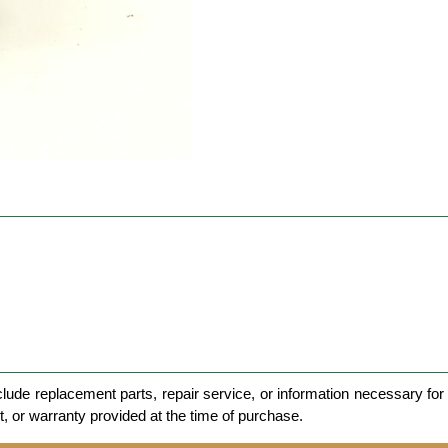
clude replacement parts, repair service, or information necessary for 
et, or warranty provided at the time of purchase.