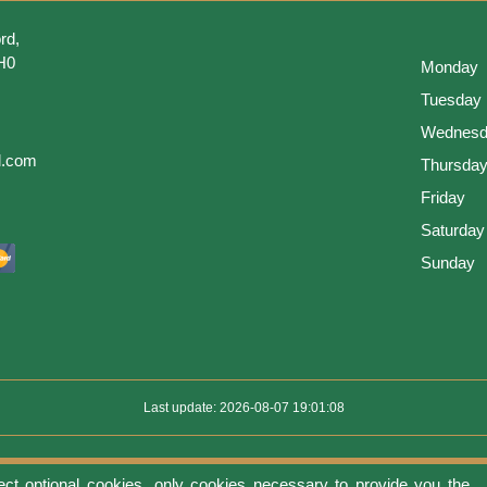
rd,
H0
Monday
Tuesday
Wednesd
l.com
Thursda
Friday
Saturday
Sunday
Last update: 2026-08-07 19:01:08
ect optional cookies, only cookies necessary to provide you the
use
Privacy protection
Manage cookies
Cookies policy
Return Policy an