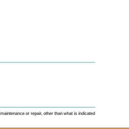
maintenance or repair, other than what is indicated