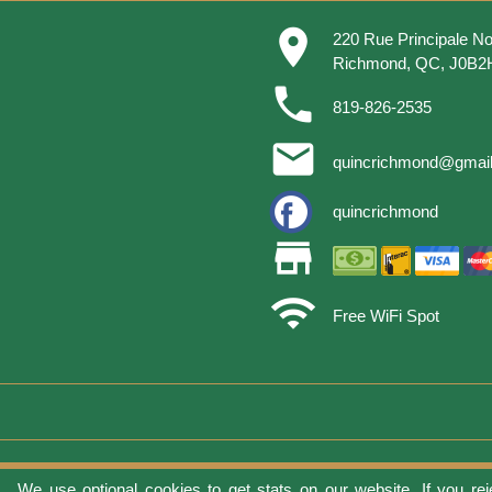
place
220 Rue Principale No
Richmond, QC, J0B2
phone
819-826-2535
email
quincrichmond@gmai
quincrichmond
store
wifi
Free WiFi Spot
We use optional cookies to get stats on our website. If you rej
Terms of 