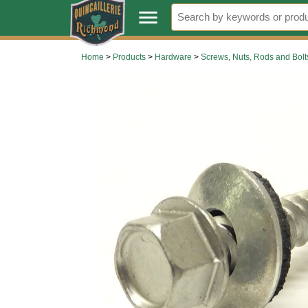
.
menu
Home
>
Products
>
Hardware
>
Screws, Nuts, Rods and Bolt