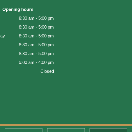
Opening hours
8:30 am - 5:00 pm
8:30 am - 5:00 pm
ay
8:30 am - 5:00 pm
y
8:30 am - 5:00 pm
8:30 am - 5:00 pm
9:00 am - 4:00 pm
Closed
d Warranty