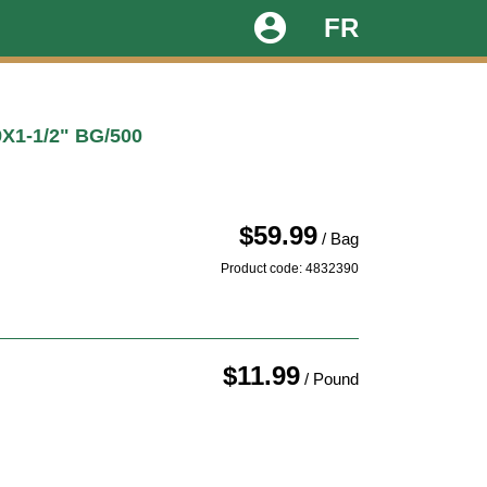
account_circle
FR
1-1/2" BG/500
$59.99
/ Bag
Product code: 4832390
$11.99
/ Pound