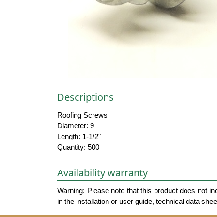
Descriptions
Roofing Screws
Diameter: 9
Length: 1-1/2"
Quantity: 500
Availability warranty
Warning: Please note that this product does not in
in the installation or user guide, technical data she