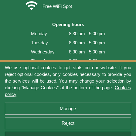
wifi
Free WiFi Spot
Opening hours
Monday
8:30 am - 5:00 pm
Tuesday
8:30 am - 5:00 pm
Wednesday
8:30 am - 5:00 pm
Thursday
8:30 am - 5:00 pm
We use optional cookies to get stats on our website. If you
Friday
8:30 am - 5:00 pm
reject optional cookies, only cookies necessary to provide you
Saturday
9:00 am - 4:00 pm
the services will be used. You may change your selection by
clicking “Manage Cookies” at the bottom of the page.
Cookies
Sunday
Closed
policy
Last update: 2026-08-07 14:54:04
Manage
Reject
Terms of use
Privacy protection
Manage cookies
Cookies policy
Return Policy and Warranty