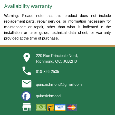
Availability warranty
Warning: Please note that this product does not include
replacement parts, repair service, or information necessary for
maintenance or repair, other than what is indicated in the
installation or user guide, technical data sheet, or warranty
provided at the time of purchase.
place
220 Rue Principale Nord,
Richmond, QC, J0B2H0
phone
819-826-2535
email
quincrichmond@gmail.com
quincrichmond
store