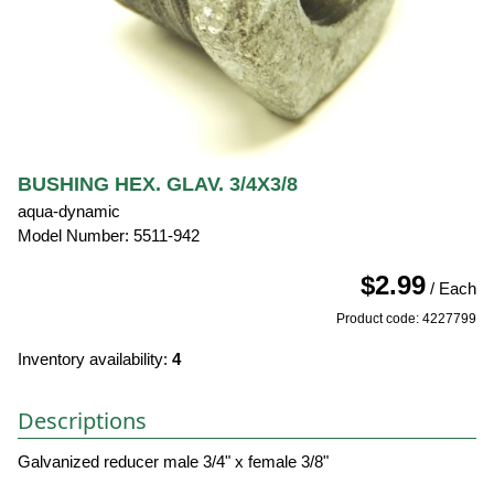
BUSHING HEX. GLAV. 3/4X3/8
aqua-dynamic
Model Number: 5511-942
$2.99
/ Each
Product code: 4227799
Inventory availability:
4
Descriptions
Galvanized reducer male 3/4" x female 3/8"