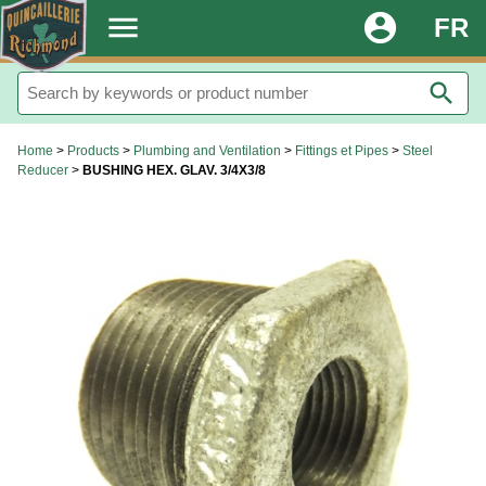
.
menu
account_circle
FR
search
Home
>
Products
>
Plumbing and Ventilation
>
Fittings et Pipes
>
Steel
Reducer
>
BUSHING HEX. GLAV. 3/4X3/8