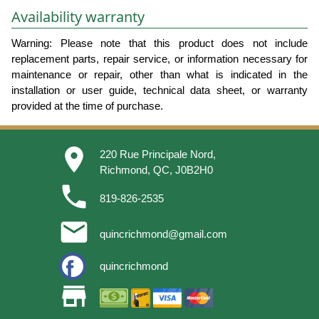
Availability warranty
Warning: Please note that this product does not include
replacement parts, repair service, or information necessary for
maintenance or repair, other than what is indicated in the
installation or user guide, technical data sheet, or warranty
provided at the time of purchase.
place
220 Rue Principale Nord,
Richmond, QC, J0B2H0
phone
819-826-2535
email
quincrichmond@gmail.com
quincrichmond
store