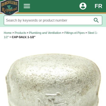
.
menu
account_circle
FR
search
Home
>
Products
>
Plumbing and Ventilation
>
Fittings et Pipes
>
Steel 1-
1/2"
>
CAP GALV. 1-1/2"