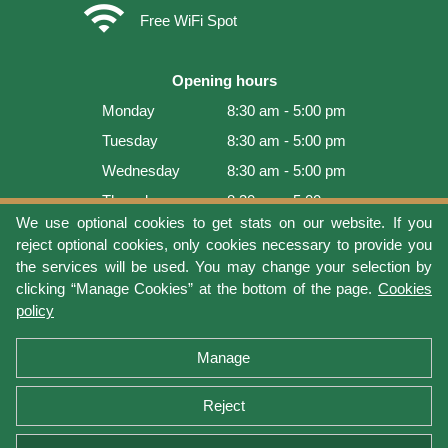
wifi
Free WiFi Spot
Opening hours
Monday
8:30 am - 5:00 pm
Tuesday
8:30 am - 5:00 pm
Wednesday
8:30 am - 5:00 pm
Thursday
8:30 am - 5:00 pm
We use optional cookies to get stats on our website. If you
Friday
8:30 am - 5:00 pm
reject optional cookies, only cookies necessary to provide you
Saturday
9:00 am - 4:00 pm
the services will be used. You may change your selection by
clicking “Manage Cookies” at the bottom of the page.
Cookies
Sunday
Closed
policy
Last update: 2026-08-06 12:54:05
Manage
Reject
Terms of use
Privacy protection
Manage cookies
Cookies policy
Return Policy and Warranty