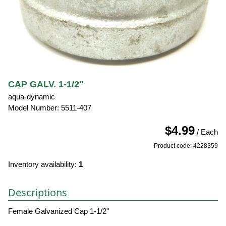
CAP GALV. 1-1/2"
aqua-dynamic
Model Number: 5511-407
$4.99
/ Each
Product code: 4228359
Inventory availability:
1
Descriptions
Female Galvanized Cap 1-1/2"