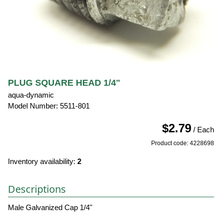
PLUG SQUARE HEAD 1/4"
aqua-dynamic
Model Number: 5511-801
$2.79
/ Each
Product code: 4228698
Inventory availability:
2
Descriptions
Male Galvanized Cap 1/4"