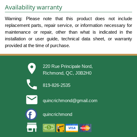
Availability warranty
Warning: Please note that this product does not include
replacement parts, repair service, or information necessary for
maintenance or repair, other than what is indicated in the
installation or user guide, technical data sheet, or warranty
provided at the time of purchase.
place
220 Rue Principale Nord,
Richmond, QC, J0B2H0
phone
819-826-2535
email
quincrichmond@gmail.com
quincrichmond
store