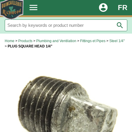
.
menu
account_circle
FR
search
Home
>
Products
>
Plumbing and Ventilation
>
Fittings et Pipes
>
Steel 1/4"
>
PLUG SQUARE HEAD 1/4"