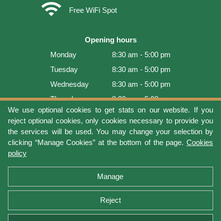
wifi
Free WiFi Spot
Opening hours
Monday
8:30 am - 5:00 pm
Tuesday
8:30 am - 5:00 pm
Wednesday
8:30 am - 5:00 pm
Thursday
8:30 am - 5:00 pm
We use optional cookies to get stats on our website. If you
Friday
8:30 am - 5:00 pm
reject optional cookies, only cookies necessary to provide you
Saturday
9:00 am - 4:00 pm
the services will be used. You may change your selection by
clicking “Manage Cookies” at the bottom of the page.
Cookies
Sunday
Closed
policy
Last update: 2026-08-07 19:01:08
Manage
Reject
Terms of use
Privacy protection
Manage cookies
Cookies policy
Return Policy and Warranty