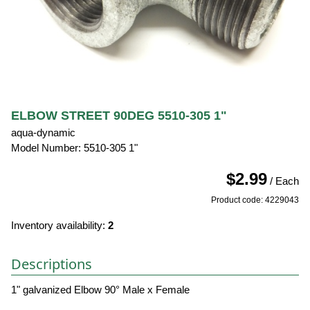
ELBOW STREET 90DEG 5510-305 1"
aqua-dynamic
Model Number: 5510-305 1"
$2.99
/ Each
Product code: 4229043
Inventory availability:
2
Descriptions
1" galvanized Elbow 90° Male x Female