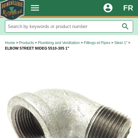
.
menu
account_circle
FR
search
Home
>
Products
>
Plumbing and Ventilation
>
Fittings et Pipes
>
Steel 1"
>
ELBOW STREET 90DEG 5510-305 1"