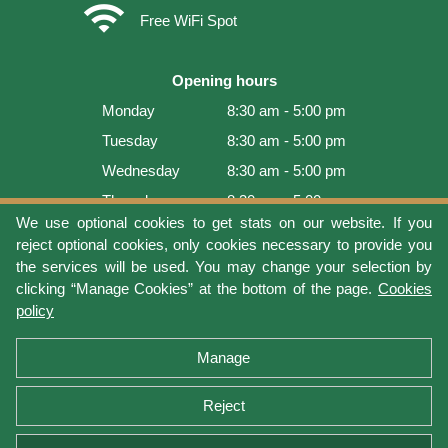
wifi
Free WiFi Spot
Opening hours
Monday
8:30 am - 5:00 pm
Tuesday
8:30 am - 5:00 pm
Wednesday
8:30 am - 5:00 pm
Thursday
8:30 am - 5:00 pm
We use optional cookies to get stats on our website. If you
Friday
8:30 am - 5:00 pm
reject optional cookies, only cookies necessary to provide you
Saturday
9:00 am - 4:00 pm
the services will be used. You may change your selection by
clicking “Manage Cookies” at the bottom of the page.
Cookies
Sunday
Closed
policy
Last update: 2026-08-08 15:54:03
Manage
Reject
Terms of use
Privacy protection
Manage cookies
Cookies policy
Return Policy and Warranty