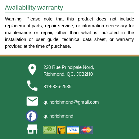
Availability warranty
Warning: Please note that this product does not include
replacement parts, repair service, or information necessary for
maintenance or repair, other than what is indicated in the
installation or user guide, technical data sheet, or warranty
provided at the time of purchase.
place
220 Rue Principale Nord,
Richmond, QC, J0B2H0
phone
819-826-2535
email
quincrichmond@gmail.com
quincrichmond
store