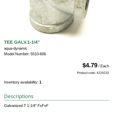
TEE GALV.1-1/4"
aqua-dynamic
Model Number: 5510-606
$4.79
/ Each
Product code: 4229233
Inventory availability:
1
Descriptions
Galvanized T 1-1/4" FxFxF