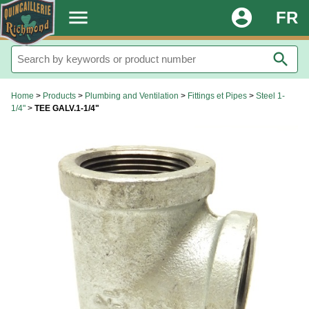
.
menu
account_circle
FR
search
Home
>
Products
>
Plumbing and Ventilation
>
Fittings et Pipes
>
Steel 1-
1/4"
>
TEE GALV.1-1/4"