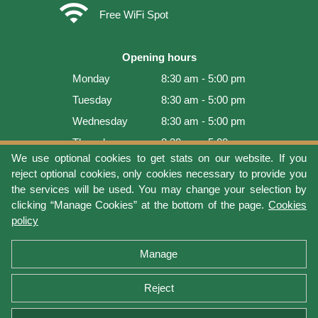
wifi
Free WiFi Spot
Opening hours
Monday
8:30 am - 5:00 pm
Tuesday
8:30 am - 5:00 pm
Wednesday
8:30 am - 5:00 pm
Thursday
8:30 am - 5:00 pm
We use optional cookies to get stats on our website. If you
Friday
8:30 am - 5:00 pm
reject optional cookies, only cookies necessary to provide you
Saturday
9:00 am - 4:00 pm
the services will be used. You may change your selection by
clicking “Manage Cookies” at the bottom of the page.
Cookies
Sunday
Closed
policy
Last update: 2026-08-06 17:05:36
Manage
Reject
Terms of use
Privacy protection
Manage cookies
Cookies policy
Return Policy and Warranty