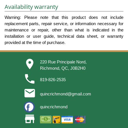
Availability warranty
Warning: Please note that this product does not include
replacement parts, repair service, or information necessary for
maintenance or repair, other than what is indicated in the
installation or user guide, technical data sheet, or warranty
provided at the time of purchase.
place
220 Rue Principale Nord,
Richmond, QC, J0B2H0
phone
819-826-2535
email
quincrichmond@gmail.com
quincrichmond
store