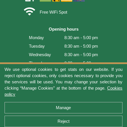
wifi
Free WiFi Spot
Opening hours
Monday
8:30 am - 5:00 pm
Tuesday
8:30 am - 5:00 pm
Wednesday
8:30 am - 5:00 pm
Thursday
8:30 am - 5:00 pm
We use optional cookies to get stats on our website. If you
Friday
8:30 am - 5:00 pm
reject optional cookies, only cookies necessary to provide you
Saturday
9:00 am - 4:00 pm
the services will be used. You may change your selection by
clicking “Manage Cookies” at the bottom of the page.
Cookies
Sunday
Closed
policy
Last update: 2026-08-07 19:01:08
Manage
Reject
Terms of use
Privacy protection
Manage cookies
Cookies policy