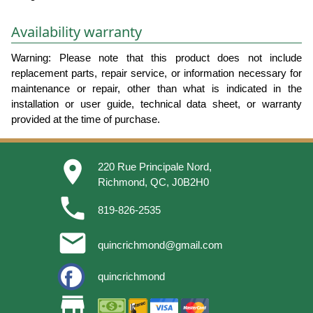
Availability warranty
Warning: Please note that this product does not include
replacement parts, repair service, or information necessary for
maintenance or repair, other than what is indicated in the
installation or user guide, technical data sheet, or warranty
provided at the time of purchase.
place
220 Rue Principale Nord,
Richmond, QC, J0B2H0
phone
819-826-2535
email
quincrichmond@gmail.com
quincrichmond
store