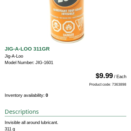
JIG-A-LOO 311GR
Jig-A-Loo
Model Number: JIG-1601
$9.99
/ Each
Product code: 7363898
Inventory availability:
0
Descriptions
Invisible all around lubricant.
311 g