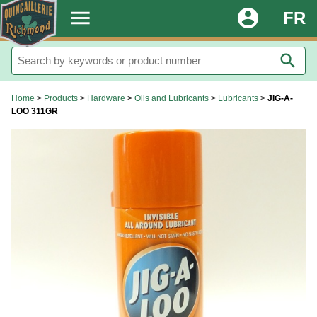
.
menu
account_circle
FR
search
Home
>
Products
>
Hardware
>
Oils and Lubricants
>
Lubricants
>
JIG-A-
LOO 311GR