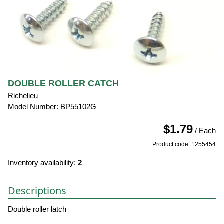
DOUBLE ROLLER CATCH
Richelieu
Model Number: BP55102G
$1.79
/ Each
Product code: 1255454
Inventory availability:
2
Descriptions
Double roller latch