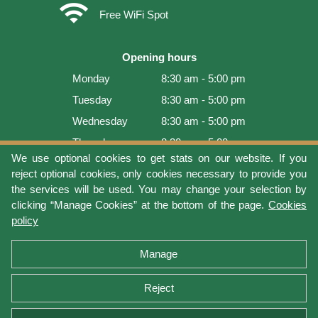
wifi
Free WiFi Spot
Opening hours
Monday
8:30 am - 5:00 pm
Tuesday
8:30 am - 5:00 pm
Wednesday
8:30 am - 5:00 pm
Thursday
8:30 am - 5:00 pm
We use optional cookies to get stats on our website. If you
Friday
8:30 am - 5:00 pm
reject optional cookies, only cookies necessary to provide you
Saturday
9:00 am - 4:00 pm
the services will be used. You may change your selection by
clicking “Manage Cookies” at the bottom of the page.
Cookies
Sunday
Closed
policy
Last update: 2026-08-06 11:54:05
Manage
Reject
Terms of use
Privacy protection
Manage cookies
Cookies policy
Return Policy and Warranty