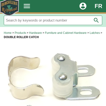
.
menu
account_circle
FR
search
Home
>
Products
>
Hardware
>
Furniture and Cabinet Hardware
>
Latches
>
DOUBLE ROLLER CATCH