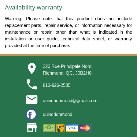
Availability warranty
Warning: Please note that this product does not include
replacement parts, repair service, or information necessary for
maintenance or repair, other than what is indicated in the
installation or user guide, technical data sheet, or warranty
provided at the time of purchase.
place
220 Rue Principale Nord,
Richmond, QC, J0B2H0
phone
819-826-2535
email
quincrichmond@gmail.com
quincrichmond
store