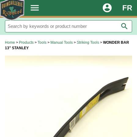
.
menu
account_circle
FR
search
Home
>
Products
>
Tools
>
Manual Tools
>
Striking Tools
>
WONDER BAR
13" STANLEY