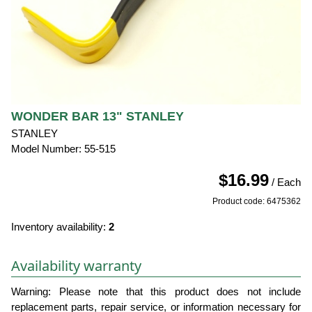
WONDER BAR 13" STANLEY
STANLEY
Model Number: 55-515
$16.99
/ Each
Product code: 6475362
Inventory availability:
2
Availability warranty
Warning: Please note that this product does not include
replacement parts, repair service, or information necessary for