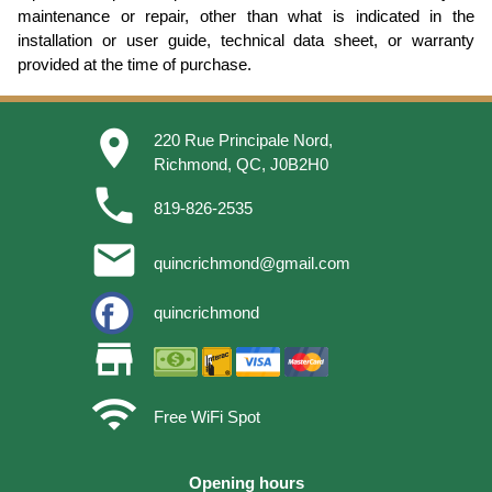
maintenance or repair, other than what is indicated in the
installation or user guide, technical data sheet, or warranty
provided at the time of purchase.
place
220 Rue Principale Nord,
Richmond, QC, J0B2H0
phone
819-826-2535
email
quincrichmond@gmail.com
quincrichmond
store
wifi
Free WiFi Spot
Opening hours