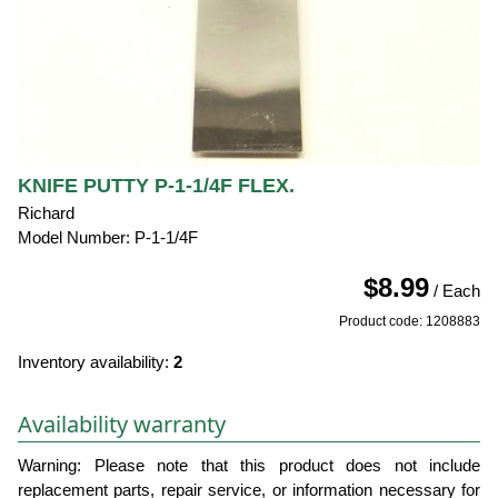
KNIFE PUTTY P-1-1/4F FLEX.
Richard
Model Number: P-1-1/4F
$8.99
/ Each
Product code: 1208883
Inventory availability:
2
Availability warranty
Warning: Please note that this product does not include
replacement parts, repair service, or information necessary for