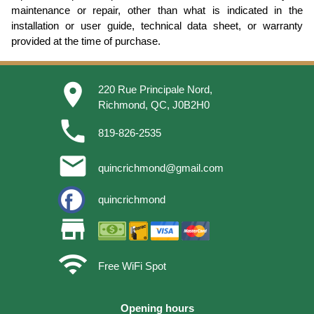
maintenance or repair, other than what is indicated in the
installation or user guide, technical data sheet, or warranty
provided at the time of purchase.
place
220 Rue Principale Nord,
Richmond, QC, J0B2H0
phone
819-826-2535
email
quincrichmond@gmail.com
quincrichmond
store
wifi
Free WiFi Spot
Opening hours