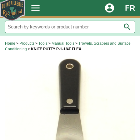
.
menu
account_circle
FR
search
Home
>
Products
>
Tools
>
Manual Tools
>
Trowels, Scrapers and Surface
Conditioning
>
KNIFE PUTTY P-1-1/4F FLEX.